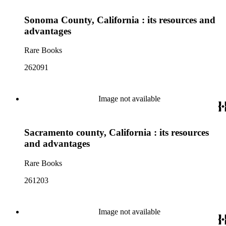
Sonoma County, California : its resources and
advantages
Rare Books
262091
Image not available
Sacramento county, California : its resources
and advantages
Rare Books
261203
Image not available