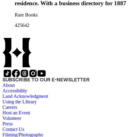
residence. With a business directory for 1887
Rare Books
425642
SUBSCRIBE TO OUR E-NEWSLETTER
About
Accessibility
Land Acknowledgment
Using the Library
Careers
Host an Event
Volunteer
Press
Contact Us
Filming/Photography