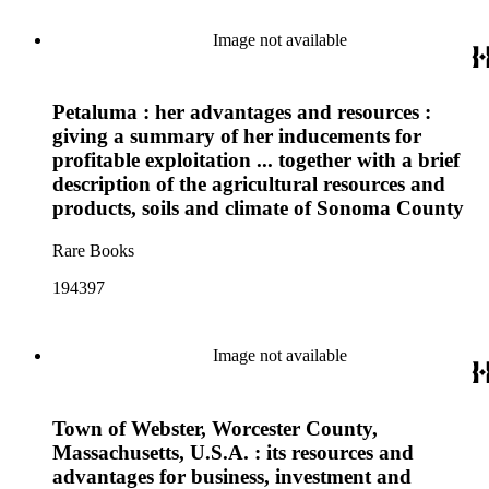
Image not available
Petaluma : her advantages and resources :
giving a summary of her inducements for
profitable exploitation ... together with a brief
description of the agricultural resources and
products, soils and climate of Sonoma County
Rare Books
194397
Image not available
Town of Webster, Worcester County,
Massachusetts, U.S.A. : its resources and
advantages for business, investment and