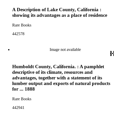
A Description of Lake County, California :
showing its advantages as a place of residence
Rare Books
442578
Image not available
Humboldt County, California. : A pamphlet
descriptive of its climate, resources and
advantages, together with a statement of its
lumber output and exports of natural products
for ... 1888
Rare Books
442941