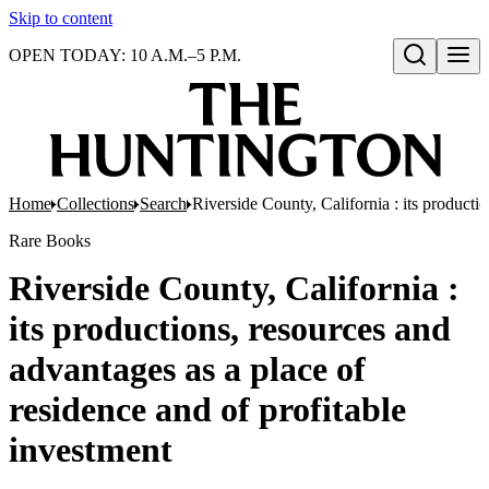
Skip to content
OPEN TODAY: 10 A.M.–5 P.M.
Open search
Home
Collections
Search
Riverside County, California : its producti
Rare Books
Riverside County, California :
its productions, resources and
advantages as a place of
residence and of profitable
investment