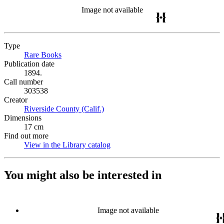
Image not available
Type
Rare Books
(Opens in new tab)
Publication date
1894.
Call number
303538
Creator
Riverside County (Calif.)
(Opens in new tab)
Dimensions
17 cm
Find out more
View in the Library catalog
(Opens in new tab)
You might also be interested in
Image not available