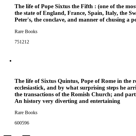
The life of Pope Sixtus the Fifth : (one of the mo
the state of England, France, Spain, Italy, the 
Peter's, the conclave, and manner of chusing a po
Rare Books
751212
The life of Sixtus Quintus, Pope of Rome in the 
ecclesiastick, and by what surprising steps he arr
the transactions of the Romish Church; and partic
An history very diverting and entertaining
Rare Books
600596