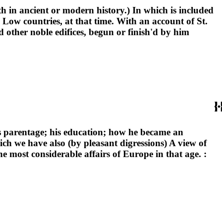
ith in ancient or modern history.) In which is included
Low countries, at that time. With an account of St.
d other noble edifices, begun or finish'd by him
is parentage; his education; how he became an
hich we have also (by pleasant digressions) A view of
he most considerable affairs of Europe in that age. :