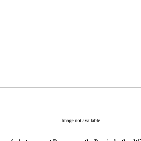
Image not available