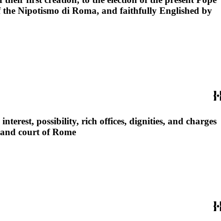
 of the Nipotismo di Roma, and faithfully Englished by
nterest, possibility, rich offices, dignities, and charges
pe and court of Rome