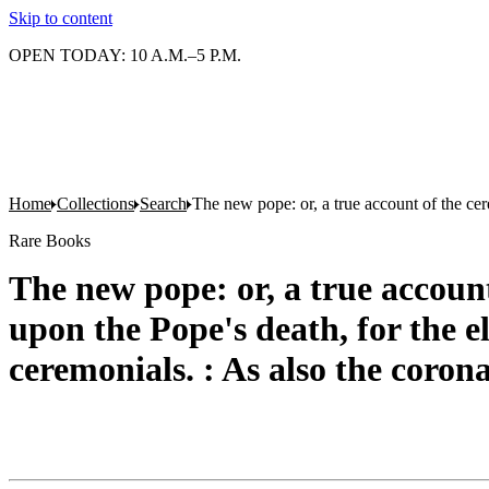
Skip to content
OPEN TODAY: 10 A.M.–5 P.M.
Home
Collections
Search
The new pope: or, a true account of the cer
Rare Books
The new pope: or, a true accoun
upon the Pope's death, for the e
ceremonials. : As also the coron