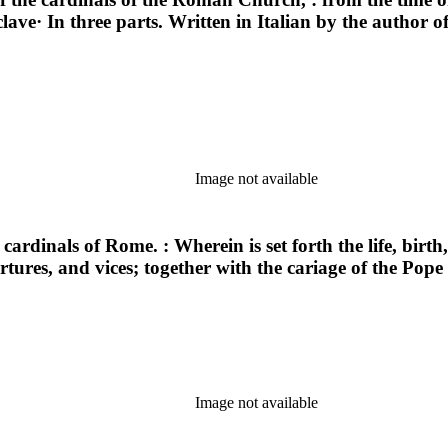
clave· In three parts. Written in Italian by the author
Image not available
cardinals of Rome. : Wherein is set forth the life, birth, i
vertures, and vices; together with the cariage of the Po
Image not available