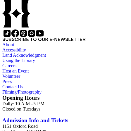
SUBSCRIBE TO OUR E-NEWSLETTER
About
Accessibility
Land Acknowledgment
Using the Library
Careers
Host an Event
Volunteer
Press
Contact Us
Filming/Photography
Opening Hours
Daily: 10 A.M.–5 P.M.
Closed on Tuesdays
Admission Info and Tickets
1151 Oxford Road