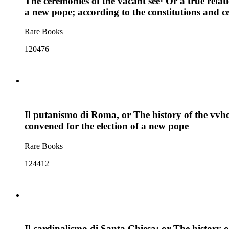
The ceremonies of the vacant see· Or a true relat
a new pope; according to the constitutions and c
Rare Books
120476
Il putanismo di Roma, or The history of the vvho
convened for the election of a new pope
Rare Books
124412
Il cardinalismo di Santa Chiesa; or The history of