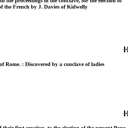
 the proceedings in the conclave, for the election of
of the French by J. Davies of Kidwelly
f Rome. : Discovered by a conclave of ladies
heir first creation, to the election of the present Pope