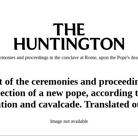
emonies and proceedings in the conclave at Rome, upon the Pope's death,
t of the ceremonies and proceedi
lection of a new pope, according 
ation and cavalcade. Translated o
Image not available