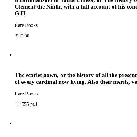
Clement the Ninth, with a full account of his con
G.H
Rare Books
322250
The scarlet gown, or the history of all the present 
of every cardinal now living. Also their merits, 
Rare Books
114555 pt.1