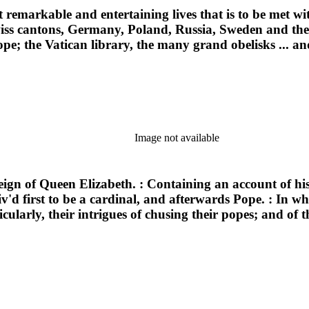
st remarkable and entertaining lives that is to be met w
Swiss cantons, Germany, Poland, Russia, Sweden and the 
pe; the Vatican library, the many grand obelisks ... an
Image not available
reign of Queen Elizabeth. : Containing an account of h
iv'd first to be a cardinal, and afterwards Pope. : In w
ularly, their intrigues of chusing their popes; and of t