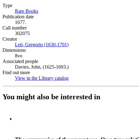
Type
Rare Books
(Opens in new tab)
Publication date
1677.
Call number
302075
Creator
Leti, Gregorio (1630-1701)
(Opens in new tab)
Dimensions
8vo
Associated people
Davies, John, (1625-1693.)
Find out more
View in the Library catalog
(Opens in new tab)
You might also be interested in