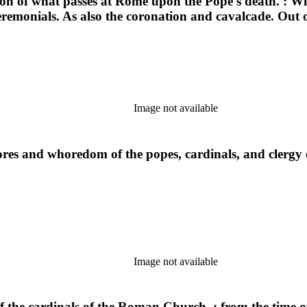
ion of what passes at Rome upon the Pope's death. : With
eremonials. As also the coronation and cavalcade. Out 
Image not available
res and whoredom of the popes, cardinals, and clergy o
Image not available
 the cardinals of the Roman Church, : from the time of t