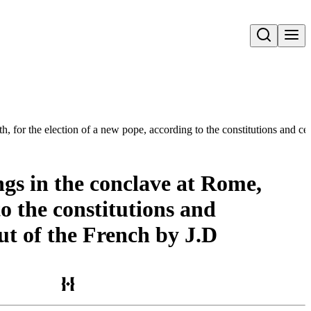
Open search
 for the election of a new pope, according to the constitutions and ce
ngs in the conclave at Rome,
to the constitutions and
ut of the French by J.D