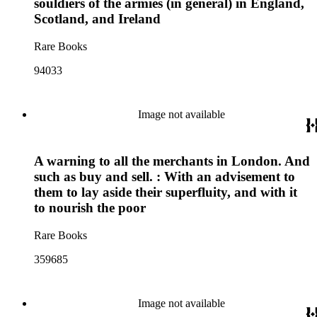
souldiers of the armies (in general) in England,
Scotland, and Ireland
Rare Books
94033
Image not available
A warning to all the merchants in London. And
such as buy and sell. : With an advisement to
them to lay aside their superfluity, and with it
to nourish the poor
Rare Books
359685
Image not available