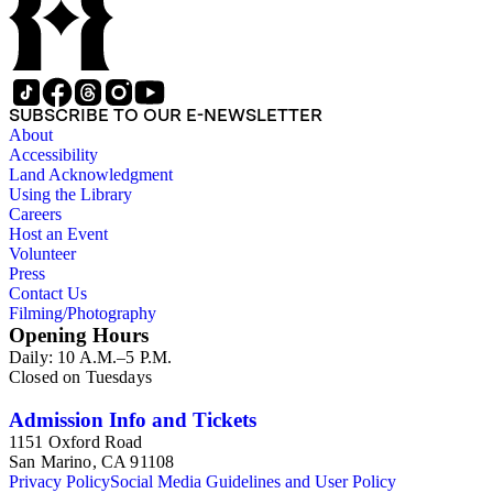
SUBSCRIBE TO OUR E-NEWSLETTER
About
Accessibility
Land Acknowledgment
Using the Library
Careers
Host an Event
Volunteer
Press
Contact Us
Filming/Photography
Opening Hours
Daily: 10 A.M.–5 P.M.
Closed on Tuesdays
Admission Info and Tickets
1151 Oxford Road
San Marino, CA 91108
Privacy Policy
Social Media Guidelines and User Policy