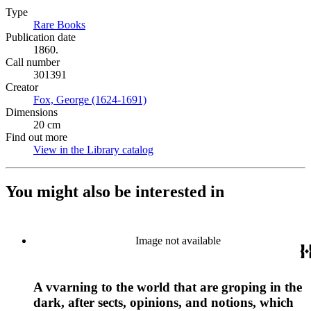
Type
Rare Books
(Opens in new tab)
Publication date
1860.
Call number
301391
Creator
Fox, George (1624-1691)
(Opens in new tab)
Dimensions
20 cm
Find out more
View in the Library catalog
(Opens in new tab)
You might also be interested in
Image not available
A vvarning to the world that are groping in the
dark, after sects, opinions, and notions, which