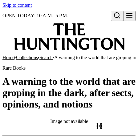
Skip to content
OPEN TODAY: 10 A.M.–5 P.M.
Open search
Home
Collections
Search
A warning to the world that are groping in t
Rare Books
A warning to the world that are
groping in the dark, after sects,
opinions, and notions
Image not available