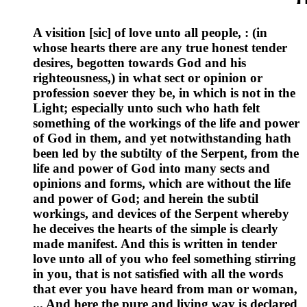
A visition [sic] of love unto all people, : (in
whose hearts there are any true honest tender
desires, begotten towards God and his
righteousness,) in what sect or opinion or
profession soever they be, in which is not in the
Light; especially unto such who hath felt
something of the workings of the life and power
of God in them, and yet notwithstanding hath
been led by the subtilty of the Serpent, from the
life and power of God into many sects and
opinions and forms, which are without the life
and power of God; and herein the subtil
workings, and devices of the Serpent whereby
he deceives the hearts of the simple is clearly
made manifest. And this is written in tender
love unto all of you who feel something stirring
in you, that is not satisfied with all the words
that ever you have heard from man or woman,
... And here the pure and living way is declared