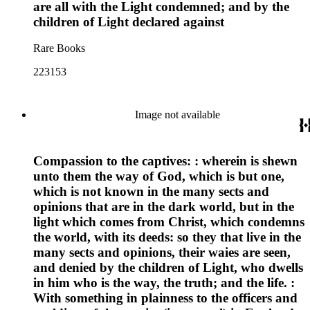
are all with the Light condemned; and by the
children of Light declared against
Rare Books
223153
Image not available
Compassion to the captives: : wherein is shewn
unto them the way of God, which is but one,
which is not known in the many sects and
opinions that are in the dark world, but in the
light which comes from Christ, which condemns
the world, with its deeds: so they that live in the
many sects and opinions, their waies are seen,
and denied by the children of Light, who dwells
in him who is the way, the truth; and the life. :
With something in plainness to the officers and