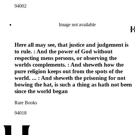
94002
Image not available
Here all may see, that justice and judgement is
to rule. : And the power of God without
respecting mens persons, or observing the
worlds complements. : And sheweth how the
pure religion keeps out from the spots of the
world. ... : And sheweth the prisoning for not
bowing the hat, is such a thing as hath not been
since the world began
Rare Books
94018