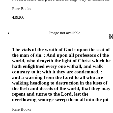
Rare Books
439266
Image not available
The vials of the wrath of God : upon the seat of
the man of sin. : And upon all professors of the
world, who denyeth the light of Christ which he
hath enlightned every one withall, and walk
contrary to it; with it they are condemned, :
and a warning from the Lord to all who are
walking headlong to destruction in the lusts of
the flesh and deceits of the world, that they may
repent and turne to the Lord, lest the
overflowing scourge sweep them all into the pit
Rare Books