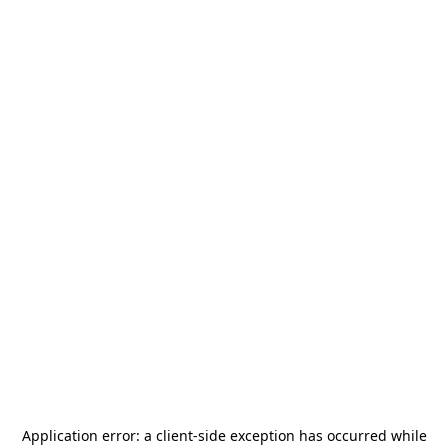
Application error: a
client
-side exception has occurred while