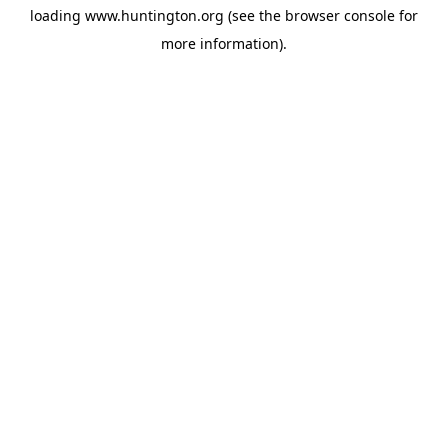
loading
www.huntington.org
(see the
browser console
for
more information).