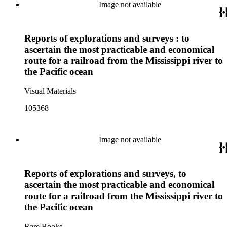
Image not available
Reports of explorations and surveys : to
ascertain the most practicable and economical
route for a railroad from the Mississippi river to
the Pacific ocean
Visual Materials
105368
Image not available
Reports of explorations and surveys, to
ascertain the most practicable and economical
route for a railroad from the Mississippi river to
the Pacific ocean
Rare Books