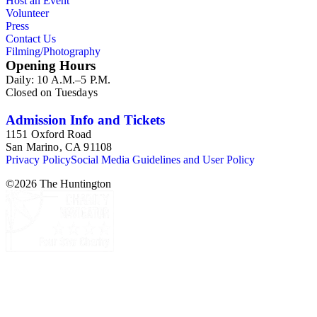
Host an Event
Volunteer
Press
Contact Us
Filming/Photography
Opening Hours
Daily: 10 A.M.–5 P.M.
Closed on Tuesdays
Admission Info and Tickets
1151 Oxford Road
San Marino, CA 91108
Privacy Policy
Social Media Guidelines and User Policy
©
2026
The Huntington