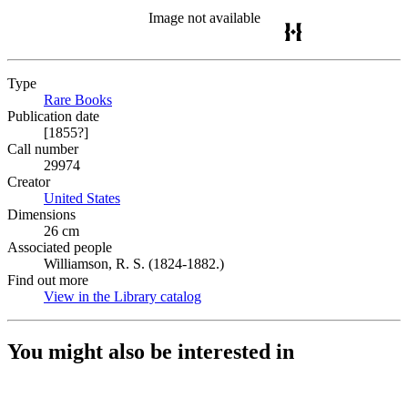
Image not available
Type
Rare Books
(Opens in new tab)
Publication date
[1855?]
Call number
29974
Creator
United States
(Opens in new tab)
Dimensions
26 cm
Associated people
Williamson, R. S. (1824-1882.)
Find out more
View in the Library catalog
(Opens in new tab)
You might also be interested in