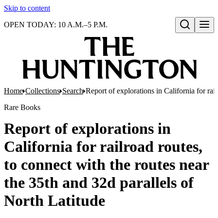
Skip to content
OPEN TODAY: 10 A.M.–5 P.M.
Open search
Home
Collections
Search
Report of explorations in California for rai
Rare Books
Report of explorations in
California for railroad routes,
to connect with the routes near
the 35th and 32d parallels of
North Latitude