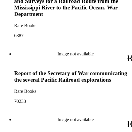
and Surveys for a Railroad Route from the
Mississippi River to the Pacific Ocean. War
Department
Rare Books
6387
Image not available
Report of the Secretary of War communicating
the several Pacific Railroad explorations
Rare Books
70233
Image not available