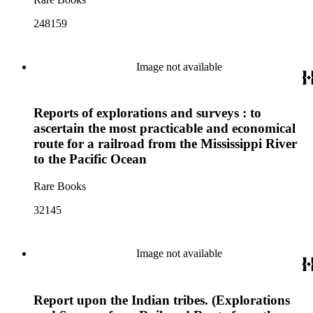
248159
Image not available
Reports of explorations and surveys : to
ascertain the most practicable and economical
route for a railroad from the Mississippi River
to the Pacific Ocean
Rare Books
32145
Image not available
Report upon the Indian tribes. (Explorations