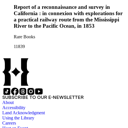
Report of a reconnaissance and survey in
California : in connexion with explorations for
a practical railway route from the Mississippi
River to the Pacific Ocean, in 1853
Rare Books
11839
SUBSCRIBE TO OUR E-NEWSLETTER
About
Accessibility
Land Acknowledgment
Using the Library
Careers