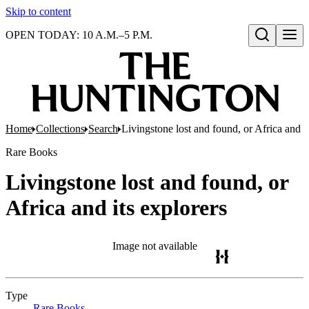
Skip to content
OPEN TODAY: 10 A.M.–5 P.M.
Open search
Home
Collections
Search
Livingstone lost and found, or Africa and it
Rare Books
Livingstone lost and found, or
Africa and its explorers
Image not available
Type
Rare Books
(Opens in new tab)