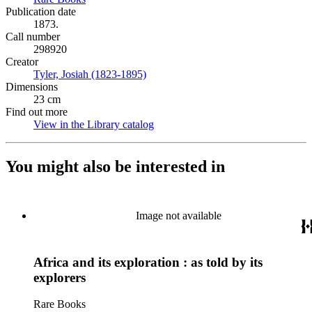
Publication date
1873.
Call number
298920
Creator
Tyler, Josiah (1823-1895)
(Opens in new tab)
Dimensions
23 cm
Find out more
View in the Library catalog
(Opens in new tab)
You might also be interested in
Image not available
Africa and its exploration : as told by its
explorers
Rare Books