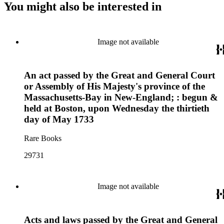
You might also be interested in
Image not available
An act passed by the Great and General Court
or Assembly of His Majesty's province of the
Massachusetts-Bay in New-England; : begun &
held at Boston, upon Wednesday the thirtieth
day of May 1733
Rare Books
29731
Image not available
Acts and laws passed by the Great and General