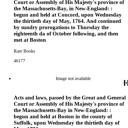
Court or Assembly of His Majesty's province of
the Massachusetts-Bay, in New-England: :
begun and held at Concord, upon Wednesday
the thirtieth day of May, 1764. And continued
by sundry prorogations to Thursday the
eighteenth da of October following, and then
met at Boston
Rare Books
46177
Image not available
Acts and laws, passed by the Great and General
Court or Assembly of His Majesty's province of
the Massachusetts-Bay in New-England: :
begun and held at Boston in the county of
Suffolk, upon Wednesday the thirtieth day of