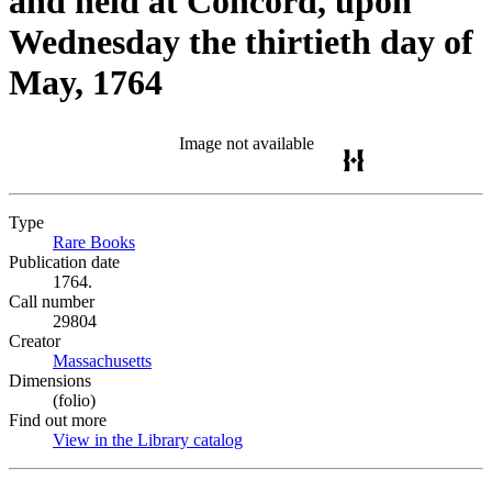
and held at Concord, upon
Wednesday the thirtieth day of
May, 1764
Image not available
Type
Rare Books
(Opens in new tab)
Publication date
1764.
Call number
29804
Creator
Massachusetts
(Opens in new tab)
Dimensions
(folio)
Find out more
View in the Library catalog
(Opens in new tab)