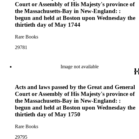
Court or Assembly of His Majesty's province of
the Massachusetts-Bay in New-England: :
begun and held at Boston upon Wednesday the
thirtieth day of May 1744
Rare Books
29781
Image not available
Acts and laws passed by the Great and General
Court or Assembly of His Majesty's province of
the Massachusetts-Bay in New-England: :
begun and held at Boston upon Wednesday the
thirtieth day of May 1750
Rare Books
29795