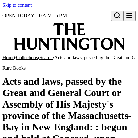
Skip to content
OPEN TODAY: 10 A.M.–5 P.M.
Open search
Home
Collections
Search
Acts and laws, passed by the Great and Ge
Rare Books
Acts and laws, passed by the
Great and General Court or
Assembly of His Majesty's
province of the Massachusetts-
Bay in New-England: : begun