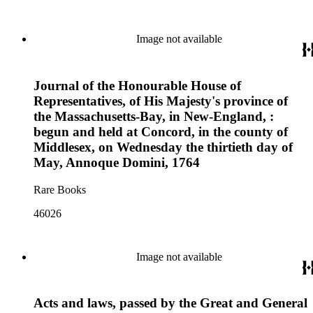
Image not available
Journal of the Honourable House of
Representatives, of His Majesty's province of
the Massachusetts-Bay, in New-England, :
begun and held at Concord, in the county of
Middlesex, on Wednesday the thirtieth day of
May, Annoque Domini, 1764
Rare Books
46026
Image not available
Acts and laws, passed by the Great and General