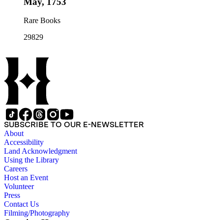
May, 1753
Rare Books
29829
SUBSCRIBE TO OUR E-NEWSLETTER
About
Accessibility
Land Acknowledgment
Using the Library
Careers
Host an Event
Volunteer
Press
Contact Us
Filming/Photography