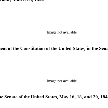
Image not available
t of the Constitution of the United States, in the Sena
Image not available
e Senate of the United States, May 16, 18, and 20, 1844 