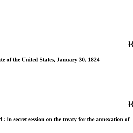
te of the United States, January 30, 1824
: in secret session on the treaty for the annexation of