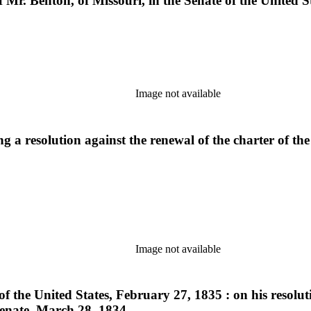
 Mr. Benton, of Missouri, in the Senate of the United S
Image not available
g a resolution against the renewal of the charter of the
Image not available
of the United States, February 27, 1835 : on his resolu
Senate, March 28, 1834