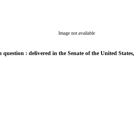
Image not available
 question : delivered in the Senate of the United State