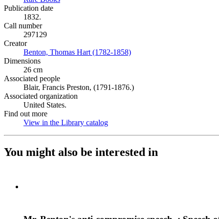
Publication date
1832.
Call number
297129
Creator
Benton, Thomas Hart (1782-1858)
(Opens in new tab)
Dimensions
26 cm
Associated people
Blair, Francis Preston, (1791-1876.)
Associated organization
United States.
Find out more
View in the Library catalog
(Opens in new tab)
You might also be interested in