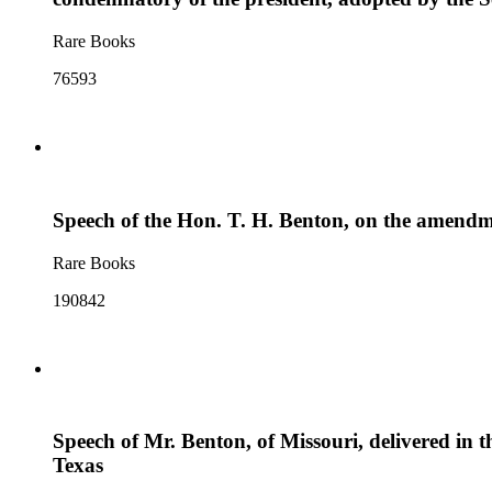
Rare Books
76593
Speech of the Hon. T. H. Benton, on the amendmen
Rare Books
190842
Speech of Mr. Benton, of Missouri, delivered in th
Texas