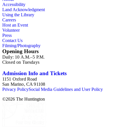
Accessibility
Land Acknowledgment
Using the Library
Careers
Host an Event
Volunteer
Press
Contact Us
Filming/Photography
Opening Hours
Daily: 10 A.M.–5 P.M.
Closed on Tuesdays
Admission Info and Tickets
1151 Oxford Road
San Marino, CA 91108
Privacy Policy
Social Media Guidelines and User Policy
©
2026
The Huntington