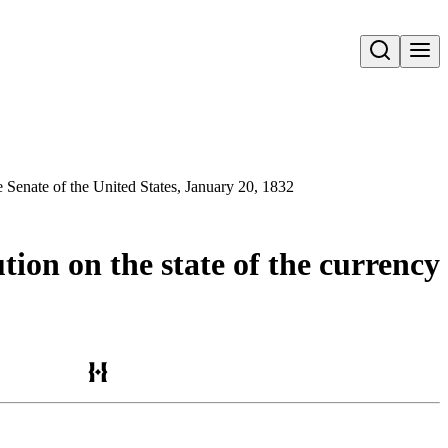
Open search
he Senate of the United States, January 20, 1832
tion on the state of the currency