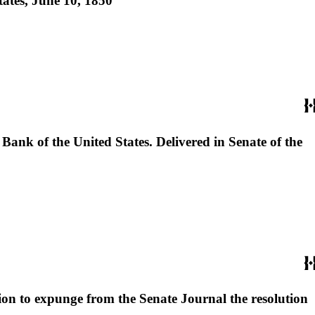
tates, June 10, 1850
 Bank of the United States. Delivered in Senate of the
tion to expunge from the Senate Journal the resolution