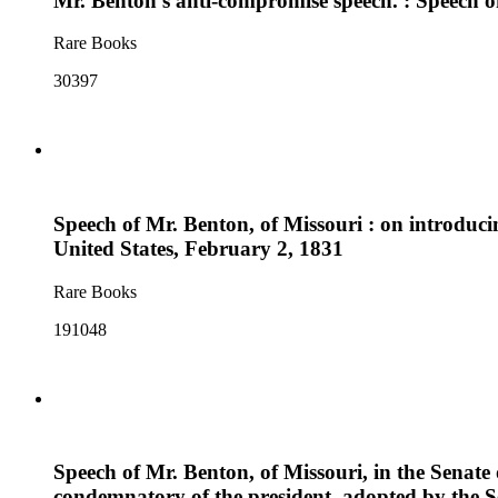
Mr. Benton's anti-compromise speech. : Speech of
Rare Books
30397
Speech of Mr. Benton, of Missouri : on introducin
United States, February 2, 1831
Rare Books
191048
Speech of Mr. Benton, of Missouri, in the Senate 
condemnatory of the president, adopted by the 