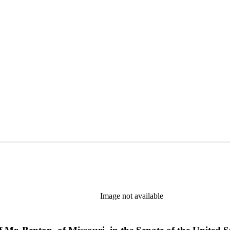
Image not available