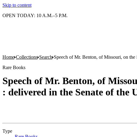
Skip to content
OPEN TODAY: 10 A.M.–5 P.M.
Home
Collections
Search
Speech of Mr. Benton, of Missouri, on the i
Rare Books
Speech of Mr. Benton, of Missour
: delivered in the Senate of the
Type
Rare Books
(Opens in new tab)