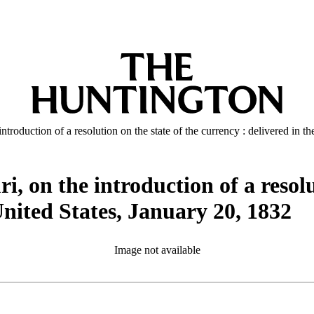
ntroduction of a resolution on the state of the currency : delivered in t
i, on the introduction of a resolu
 United States, January 20, 1832
Image not available