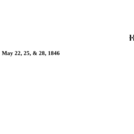
s, May 22, 25, & 28, 1846