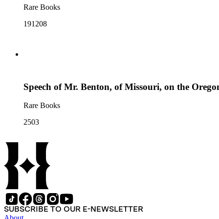
Rare Books
191208
Speech of Mr. Benton, of Missouri, on the Oregon
Rare Books
2503
SUBSCRIBE TO OUR E-NEWSLETTER
About