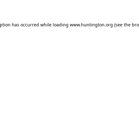
eption has occurred while loading
www.huntington.org
(see the
bro