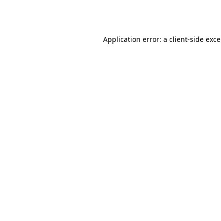
Application error: a
client
-side exc