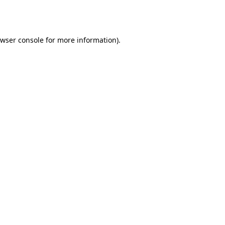
wser console
for more information).