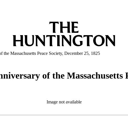
y of the Massachusetts Peace Society, December 25, 1825
anniversary of the Massachusetts 
Image not available