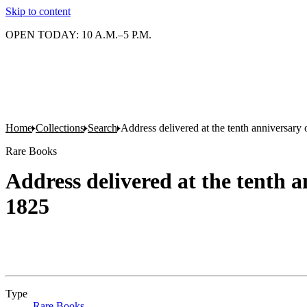
Skip to content
OPEN TODAY: 10 A.M.–5 P.M.
Home
Collections
Search
Address delivered at the tenth anniversar
Rare Books
Address delivered at the tenth 
1825
Type
Rare Books
(Opens in new tab)