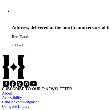
Address, delivered at the fourth anniversary of 
Rare Books
188621
SUBSCRIBE TO OUR E-NEWSLETTER
About
Accessibility
Land Acknowledgment
Using the Library