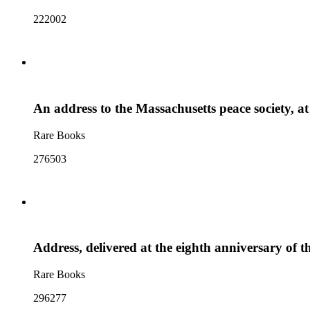
222002
An address to the Massachusetts peace society, a
Rare Books
276503
Address, delivered at the eighth anniversary of t
Rare Books
296277