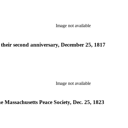
Image not available
t their second anniversary, December 25, 1817
Image not available
he Massachusetts Peace Society, Dec. 25, 1823