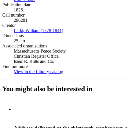
Publication date
1826.
Call number
296281
Creator
Ladd, William (1778-1841)
(Opens in new tab)
Dimensions
25 cm
Associated organizations
Massachusetts Peace Society.
Christian Register Office.
Isaac R. Butts and Co.
Find out more
View in the Library catalog
(Opens in new tab)
You might also be interested in