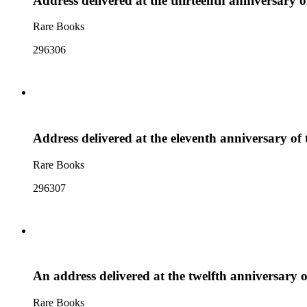
Address delivered at the thirteenth anniversary 
Rare Books
296306
Address delivered at the eleventh anniversary of
Rare Books
296307
An address delivered at the twelfth anniversary 
Rare Books