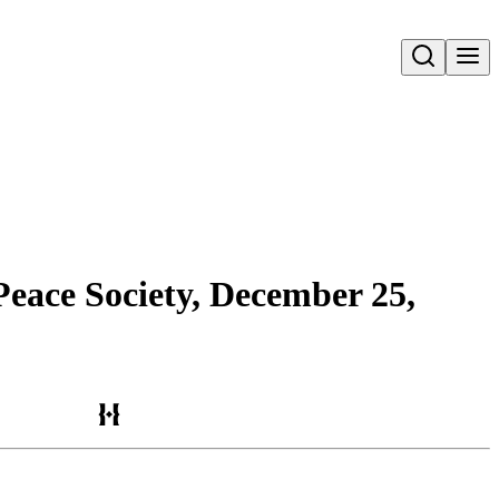
Open search
Peace Society, December 25,