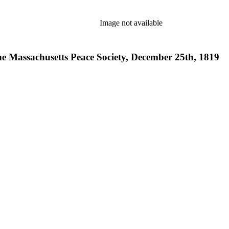
Image not available
the Massachusetts Peace Society, December 25th, 1819