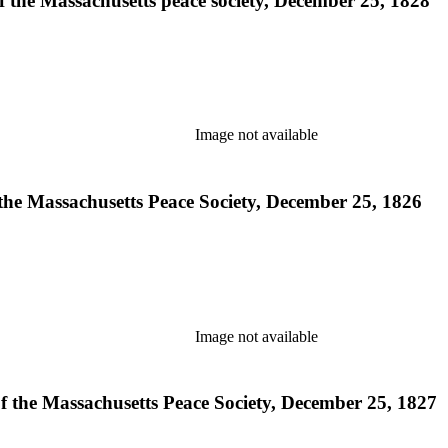
of the Massachusetts peace society, December 25, 1828
Image not available
 the Massachusetts Peace Society, December 25, 1826
Image not available
of the Massachusetts Peace Society, December 25, 1827