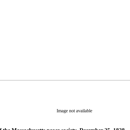
Image not available