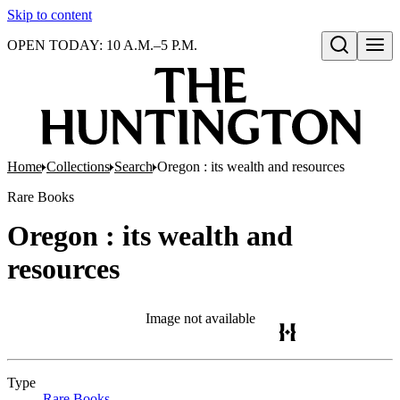
Skip to content
OPEN TODAY: 10 A.M.–5 P.M.
Open search
Home
Collections
Search
Oregon : its wealth and resources
Rare Books
Oregon : its wealth and
resources
Image not available
Type
Rare Books
(Opens in new tab)