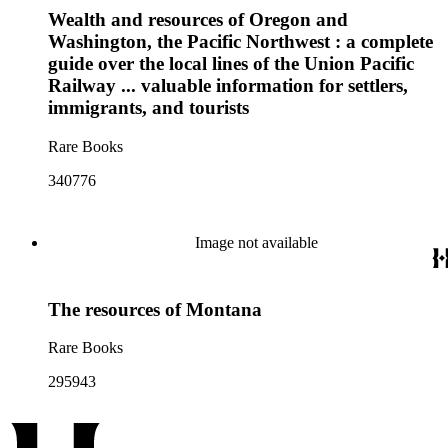
Wealth and resources of Oregon and
Washington, the Pacific Northwest : a complete
guide over the local lines of the Union Pacific
Railway ... valuable information for settlers,
immigrants, and tourists
Rare Books
340776
Image not available
The resources of Montana
Rare Books
295943