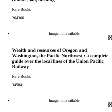
Rare Books
264366
Image not available
Wealth and resources of Oregon and
Washington, the Pacific Northwest : a complete
guide over the local lines of the Union Pacific
Railway
Rare Books
34584
Image not available