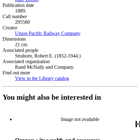
Publication date
1889.
Call number
295580
Creator
Union Pacific Railway Company
(Opens in new tab)
Dimensions
21 cm
Associated people
Strahorn, Robert E. (1852-1944.)
Associated organization
Rand McNally and Company.
Find out more
View in the Library catalog
(Opens in new tab)
You might also be interested in
Image not available