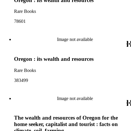
Oregon : its wealth and resources
Rare Books
78601
Image not available
Oregon : its wealth and resources
Rare Books
383499
Image not available
The wealth and resources of Oregon for the
home seeker, capitalist and tourist : facts on
climate, soil, farming