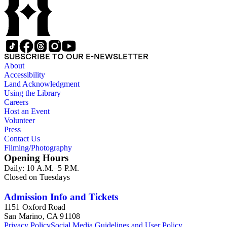
SUBSCRIBE TO OUR E-NEWSLETTER
About
Accessibility
Land Acknowledgment
Using the Library
Careers
Host an Event
Volunteer
Press
Contact Us
Filming/Photography
Opening Hours
Daily: 10 A.M.–5 P.M.
Closed on Tuesdays
Admission Info and Tickets
1151 Oxford Road
San Marino, CA 91108
Privacy Policy
Social Media Guidelines and User Policy