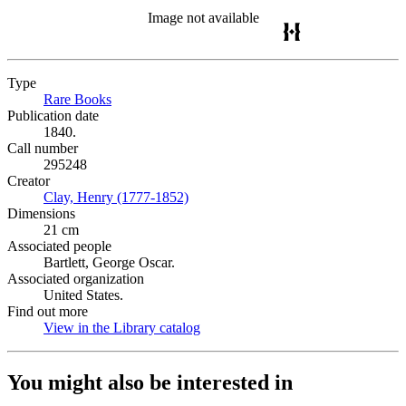
Image not available
Type
Rare Books
(Opens in new tab)
Publication date
1840.
Call number
295248
Creator
Clay, Henry (1777-1852)
(Opens in new tab)
Dimensions
21 cm
Associated people
Bartlett, George Oscar.
Associated organization
United States.
Find out more
View in the Library catalog
(Opens in new tab)
You might also be interested in