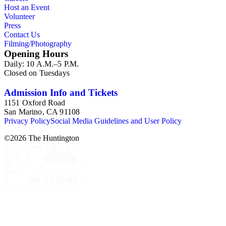
Host an Event
Volunteer
Press
Contact Us
Filming/Photography
Opening Hours
Daily: 10 A.M.–5 P.M.
Closed on Tuesdays
Admission Info and Tickets
1151 Oxford Road
San Marino, CA 91108
Privacy Policy
Social Media Guidelines and User Policy
©
2026
The Huntington