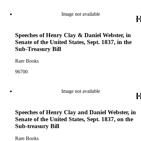
Image not available
Speeches of Henry Clay & Daniel Webster, in
Senate of the United States, Sept. 1837, in the
Sub-Treasury Bill
Rare Books
96700
Image not available
Speeches of Henry Clay and Daniel Webster, in
Senate of the United States, Sept. 1837, on the
Sub-treasury Bill
Rare Books