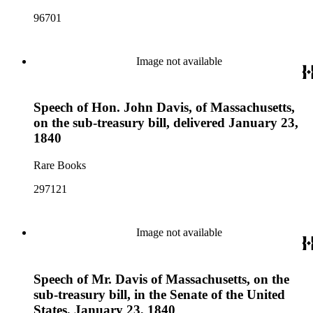
96701
Image not available
Speech of Hon. John Davis, of Massachusetts,
on the sub-treasury bill, delivered January 23,
1840
Rare Books
297121
Image not available
Speech of Mr. Davis of Massachusetts, on the
sub-treasury bill, in the Senate of the United
States, January 23, 1840