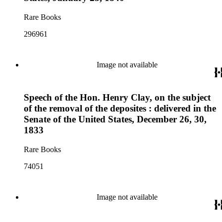
Rare Books
296961
Image not available
Speech of the Hon. Henry Clay, on the subject
of the removal of the deposites : delivered in the
Senate of the United States, December 26, 30,
1833
Rare Books
74051
Image not available