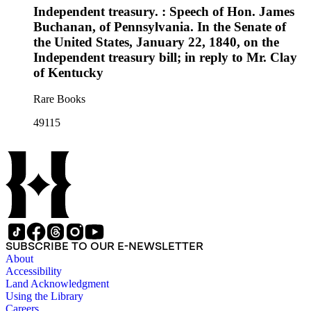
Independent treasury. : Speech of Hon. James
Buchanan, of Pennsylvania. In the Senate of
the United States, January 22, 1840, on the
Independent treasury bill; in reply to Mr. Clay
of Kentucky
Rare Books
49115
SUBSCRIBE TO OUR E-NEWSLETTER
About
Accessibility
Land Acknowledgment
Using the Library
Careers