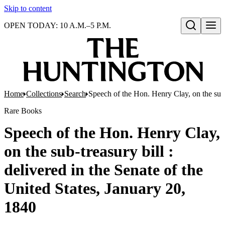
Skip to content
OPEN TODAY: 10 A.M.–5 P.M.
Open search
Home
Collections
Search
Speech of the Hon. Henry Clay, on the sub-t
Rare Books
Speech of the Hon. Henry Clay,
on the sub-treasury bill :
delivered in the Senate of the
United States, January 20,
1840