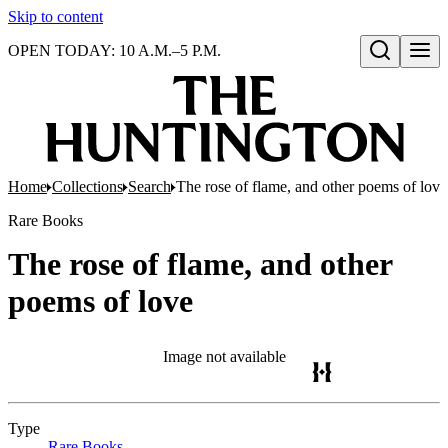
Skip to content
OPEN TODAY: 10 A.M.–5 P.M.
Open search
Home
Collections
Search
The rose of flame, and other poems of love
Rare Books
The rose of flame, and other
poems of love
Image not available
Type
Rare Books
(Opens in new tab)