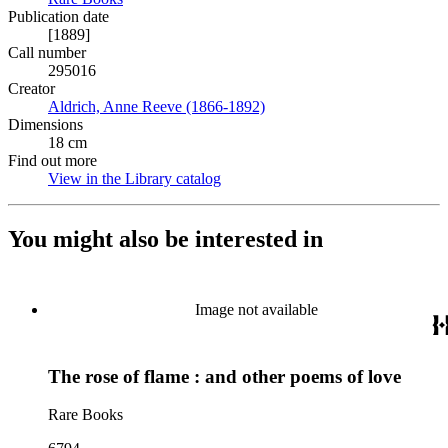
Publication date
[1889]
Call number
295016
Creator
Aldrich, Anne Reeve (1866-1892)
(Opens in new tab)
Dimensions
18 cm
Find out more
View in the Library catalog
(Opens in new tab)
You might also be interested in
Image not available
The rose of flame : and other poems of love
Rare Books