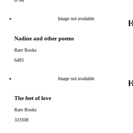
6794
Image not available
Nadine and other poems
Rare Books
6495
Image not available
The feet of love
Rare Books
333508