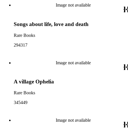
Image not available
Songs about life, love and death
Rare Books
294317
Image not available
A village Ophelia
Rare Books
345449
Image not available