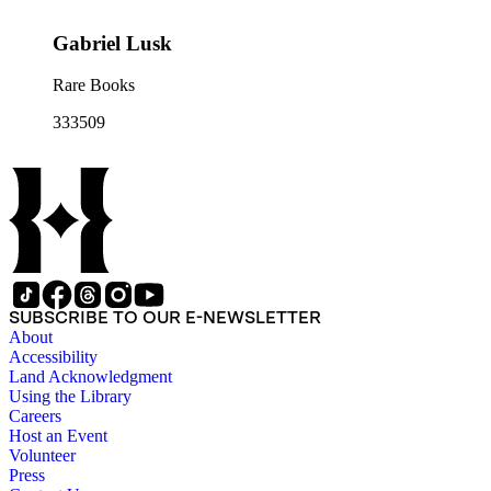
Gabriel Lusk
Rare Books
333509
SUBSCRIBE TO OUR E-NEWSLETTER
About
Accessibility
Land Acknowledgment
Using the Library
Careers
Host an Event
Volunteer
Press