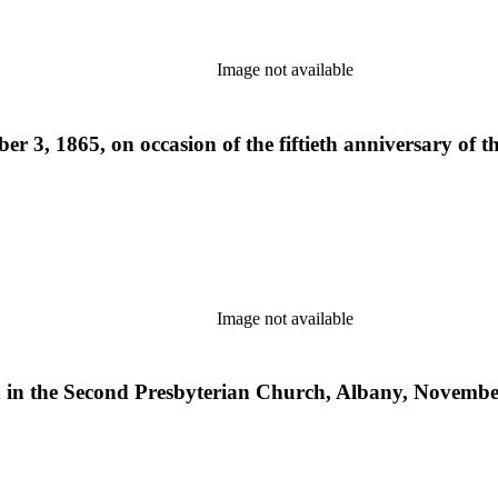
Image not available
r 3, 1865, on occasion of the fiftieth anniversary of 
Image not available
red in the Second Presbyterian Church, Albany, Novembe