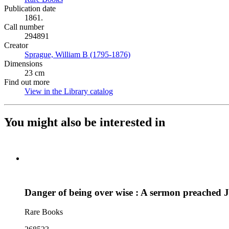
Publication date
1861.
Call number
294891
Creator
Sprague, William B (1795-1876)
(Opens in new tab)
Dimensions
23 cm
Find out more
View in the Library catalog
(Opens in new tab)
You might also be interested in
Danger of being over wise : A sermon preached 
Rare Books