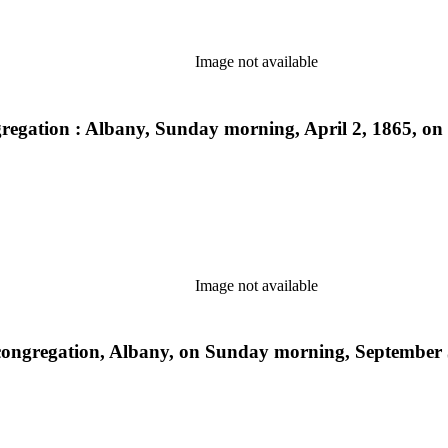
Image not available
egation : Albany, Sunday morning, April 2, 1865, on o
Image not available
ongregation, Albany, on Sunday morning, September 5,