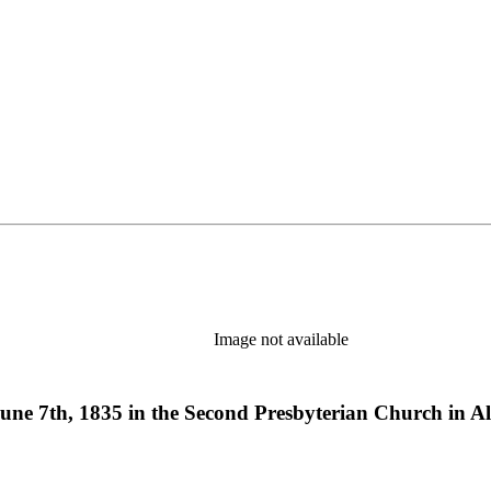
Image not available
June 7th, 1835 in the Second Presbyterian Church in A