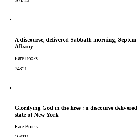
268523
A discourse, delivered Sabbath morning, Septembe
Albany
Rare Books
74851
Glorifying God in the fires : a discourse delive
state of New York
Rare Books
106111