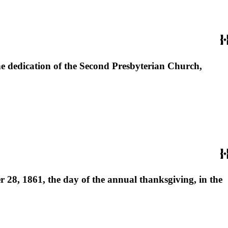
the dedication of the Second Presbyterian Church,
r 28, 1861, the day of the annual thanksgiving, in the