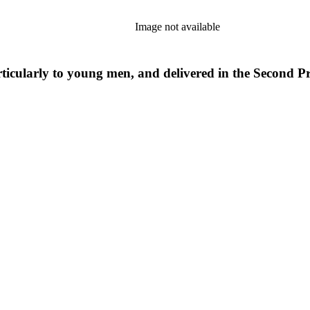
Image not available
ticularly to young men, and delivered in the Second 