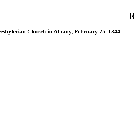
Presbyterian Church in Albany, February 25, 1844