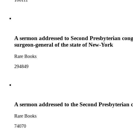
A sermon addressed to Second Presbyterian congr
surgeon-general of the state of New-York
Rare Books
294849
A sermon addressed to the Second Presbyterian c
Rare Books
74070