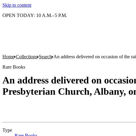
Skip to content
OPEN TODAY: 10 A.M.–5 P.M.
Home
Collections
Search
An address delivered on occasion of the ra
Rare Books
An address delivered on occasion
Presbyterian Church, Albany, o
Type
Rare Books
(Opens in new tab)