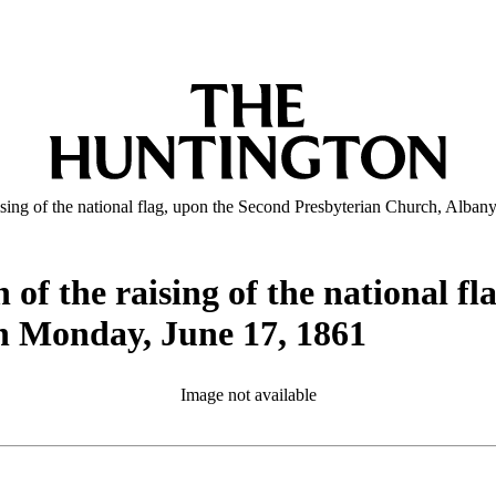
ising of the national flag, upon the Second Presbyterian Church, Alba
 of the raising of the national f
n Monday, June 17, 1861
Image not available