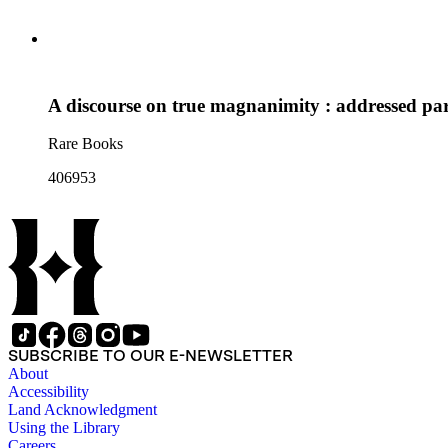
A discourse on true magnanimity : addressed par
Rare Books
406953
SUBSCRIBE TO OUR E-NEWSLETTER
About
Accessibility
Land Acknowledgment
Using the Library
Careers