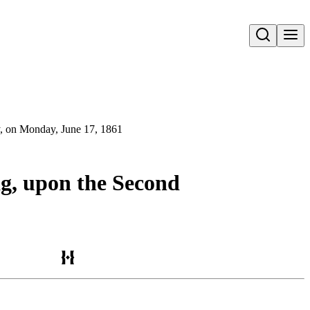
Open search
ny, on Monday, June 17, 1861
lag, upon the Second