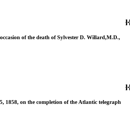
ccasion of the death of Sylvester D. Willard,M.D.,
 1858, on the completion of the Atlantic telegraph