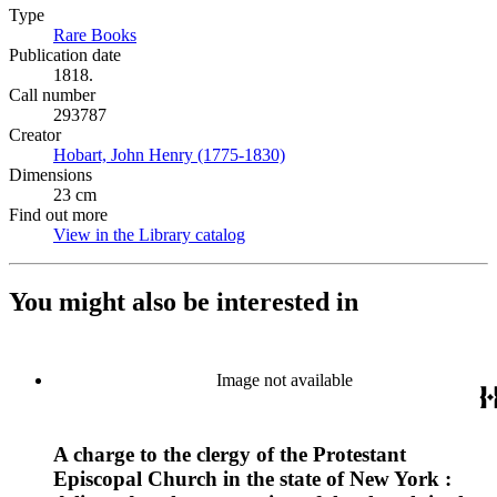
Type
Rare Books
(Opens in new tab)
Publication date
1818.
Call number
293787
Creator
Hobart, John Henry (1775-1830)
(Opens in new tab)
Dimensions
23 cm
Find out more
View in the Library catalog
(Opens in new tab)
You might also be interested in
Image not available
A charge to the clergy of the Protestant
Episcopal Church in the state of New York :