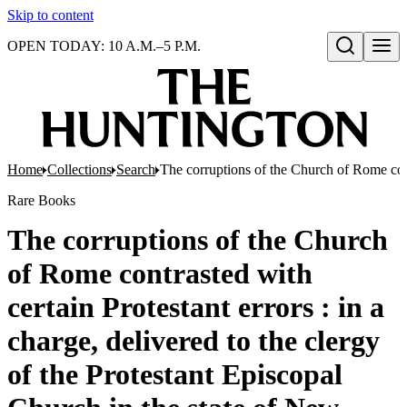
Skip to content
OPEN TODAY: 10 A.M.–5 P.M.
Open search
Home
Collections
Search
The corruptions of the Church of Rome contr
Rare Books
The corruptions of the Church
of Rome contrasted with
certain Protestant errors : in a
charge, delivered to the clergy
of the Protestant Episcopal