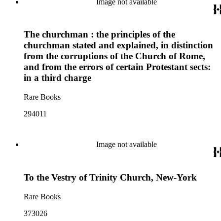
Image not available
The churchman : the principles of the
churchman stated and explained, in distinction
from the corruptions of the Church of Rome,
and from the errors of certain Protestant sects:
in a third charge
Rare Books
294011
Image not available
To the Vestry of Trinity Church, New-York
Rare Books
373026