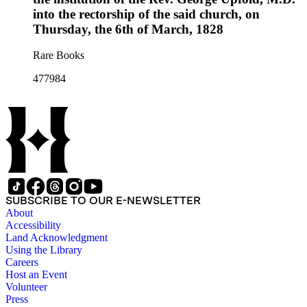
into the rectorship of the said church, on
Thursday, the 6th of March, 1828
Rare Books
477984
SUBSCRIBE TO OUR E-NEWSLETTER
About
Accessibility
Land Acknowledgment
Using the Library
Careers
Host an Event
Volunteer
Press