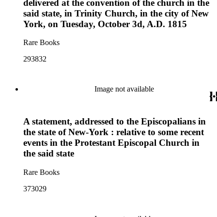
delivered at the convention of the church in the
said state, in Trinity Church, in the city of New
York, on Tuesday, October 3d, A.D. 1815
Rare Books
293832
Image not available
A statement, addressed to the Episcopalians in
the state of New-York : relative to some recent
events in the Protestant Episcopal Church in
the said state
Rare Books
373029