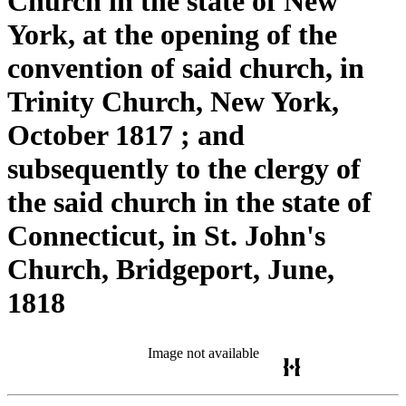
Church in the state of New
York, at the opening of the
convention of said church, in
Trinity Church, New York,
October 1817 ; and
subsequently to the clergy of
the said church in the state of
Connecticut, in St. John's
Church, Bridgeport, June,
1818
Image not available