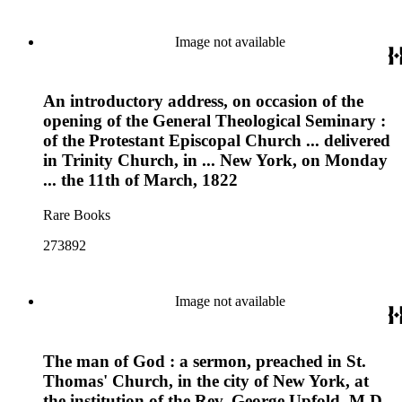
Image not available
An introductory address, on occasion of the
opening of the General Theological Seminary :
of the Protestant Episcopal Church ... delivered
in Trinity Church, in ... New York, on Monday
... the 11th of March, 1822
Rare Books
273892
Image not available
The man of God : a sermon, preached in St.
Thomas' Church, in the city of New York, at
the institution of the Rev. George Upfold, M.D.