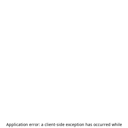
Application error: a
client
-side exception has occurred while