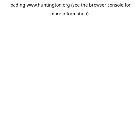
loading
www.huntington.org
(see the
browser console
for
more information).