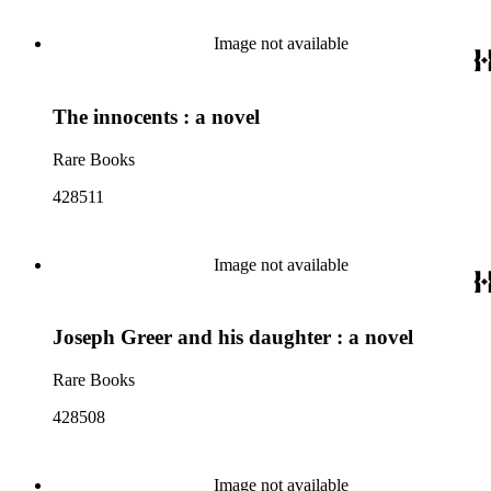
Image not available
The innocents : a novel
Rare Books
428511
Image not available
Joseph Greer and his daughter : a novel
Rare Books
428508
Image not available