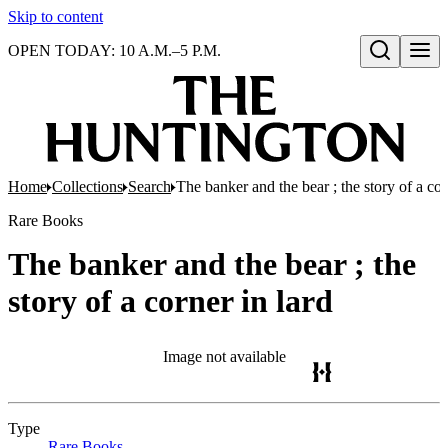
Skip to content
OPEN TODAY: 10 A.M.–5 P.M.
Open search
Home
Collections
Search
The banker and the bear ; the story of a cor
Rare Books
The banker and the bear ; the
story of a corner in lard
Image not available
Type
Rare Books
(Opens in new tab)