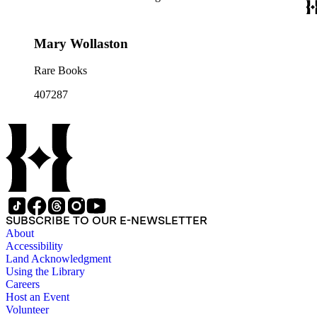
Mary Wollaston
Rare Books
407287
SUBSCRIBE TO OUR E-NEWSLETTER
About
Accessibility
Land Acknowledgment
Using the Library
Careers
Host an Event
Volunteer