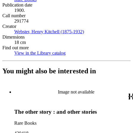
Publication date
1900.
Call number
291774
Creator
Webster, Henry Kitchell (1875-1932)
(Opens in new tab)
Dimensions
18 cm
Find out more
View in the Library catalog
(Opens in new tab)
You might also be interested in
Image not available
The other story : and other stories
Rare Books