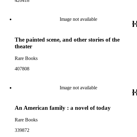
420418
Image not available
The painted scene, and other stories of the
theater
Rare Books
407808
Image not available
An American family : a novel of today
Rare Books
339872