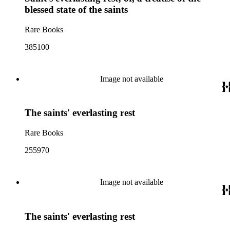
blessed state of the saints
Rare Books
385100
Image not available
The saints' everlasting rest
Rare Books
255970
Image not available
The saints' everlasting rest