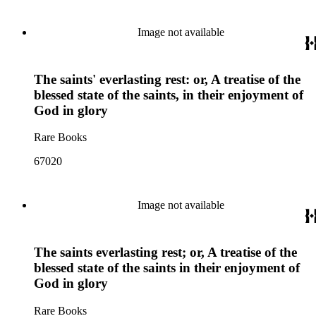
Image not available
The saints' everlasting rest: or, A treatise of the
blessed state of the saints, in their enjoyment of
God in glory
Rare Books
67020
Image not available
The saints everlasting rest; or, A treatise of the
blessed state of the saints in their enjoyment of
God in glory
Rare Books