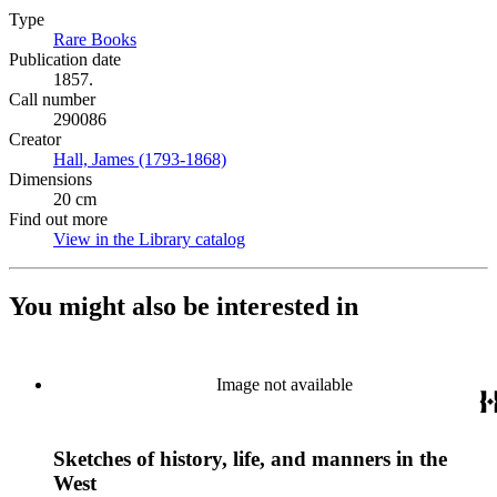
Type
Rare Books
(Opens in new tab)
Publication date
1857.
Call number
290086
Creator
Hall, James (1793-1868)
(Opens in new tab)
Dimensions
20 cm
Find out more
View in the Library catalog
(Opens in new tab)
You might also be interested in
Image not available
Sketches of history, life, and manners in the
West