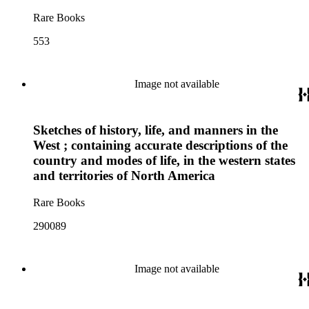
Rare Books
553
Image not available
Sketches of history, life, and manners in the
West ; containing accurate descriptions of the
country and modes of life, in the western states
and territories of North America
Rare Books
290089
Image not available