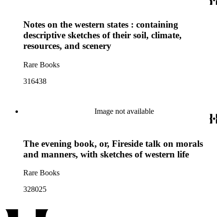
Notes on the western states : containing
descriptive sketches of their soil, climate,
resources, and scenery
Rare Books
316438
Image not available
The evening book, or, Fireside talk on morals
and manners, with sketches of western life
Rare Books
328025