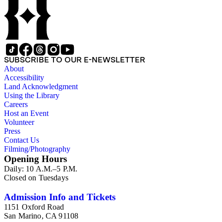
SUBSCRIBE TO OUR E-NEWSLETTER
About
Accessibility
Land Acknowledgment
Using the Library
Careers
Host an Event
Volunteer
Press
Contact Us
Filming/Photography
Opening Hours
Daily: 10 A.M.–5 P.M.
Closed on Tuesdays
Admission Info and Tickets
1151 Oxford Road
San Marino, CA 91108