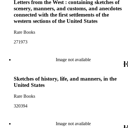
Letters from the West : containing sketches of
scenery, manners, and customs, and anecdotes
connected with the first settlements of the
western sections of the United States
Rare Books
271973
Image not available
Sketches of history, life, and manners, in the
United States
Rare Books
320394
Image not available