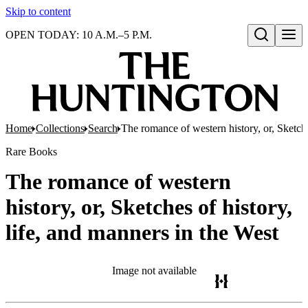
Skip to content
OPEN TODAY: 10 A.M.–5 P.M.
Open search
Home
Collections
Search
The romance of western history, or, Sketche
Rare Books
The romance of western
history, or, Sketches of history,
life, and manners in the West
Image not available