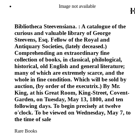
Image not available
Bibliotheca Steevensiana. : A catalogue of the
curious and valuable library of George
Steevens, Esq. Fellow of the Royal and
Antiquary Societies, (lately deceased.)
Comprehending an extraordinary fine
collection of books, in classical, philological,
historical, old English and general literature;
many of which are extremely scarce, and the
whole in fine condition. Which will be sold by
auction, (by order of the executrix.) By Mr.
King, at his Great Room, King-Street, Covent-
Garden, on Tuesday, May 13, 1800, and ten
following days. To begin precisely at twelve
o'clock. To be viewed on Wednesday, May 7, to
the time of sale
Rare Books