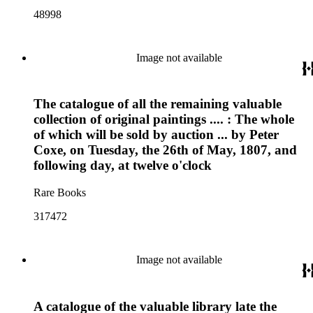
48998
Image not available
The catalogue of all the remaining valuable
collection of original paintings .... : The whole
of which will be sold by auction ... by Peter
Coxe, on Tuesday, the 26th of May, 1807, and
following day, at twelve o'clock
Rare Books
317472
Image not available
A catalogue of the valuable library late the