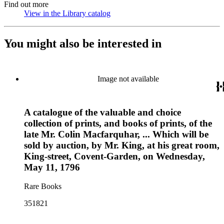
Find out more
View in the Library catalog
(Opens in new tab)
You might also be interested in
Image not available
A catalogue of the valuable and choice
collection of prints, and books of prints, of the
late Mr. Colin Macfarquhar, ... Which will be
sold by auction, by Mr. King, at his great room,
King-street, Covent-Garden, on Wednesday,
May 11, 1796
Rare Books
351821