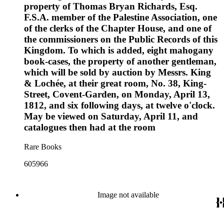
property of Thomas Bryan Richards, Esq.
F.S.A. member of the Palestine Association, one
of the clerks of the Chapter House, and one of
the commissioners on the Public Records of this
Kingdom. To which is added, eight mahogany
book-cases, the property of another gentleman,
which will be sold by auction by Messrs. King
& Lochée, at their great room, No. 38, King-
Street, Covent-Garden, on Monday, April 13,
1812, and six following days, at twelve o'clock.
May be viewed on Saturday, April 11, and
catalogues then had at the room
Rare Books
605966
Image not available