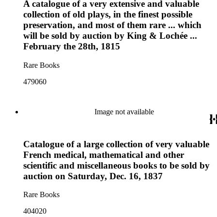
A catalogue of a very extensive and valuable
collection of old plays, in the finest possible
preservation, and most of them rare ... which
will be sold by auction by King & Lochée ...
February the 28th, 1815
Rare Books
479060
Image not available
Catalogue of a large collection of very valuable
French medical, mathematical and other
scientific and miscellaneous books to be sold by
auction on Saturday, Dec. 16, 1837
Rare Books
404020