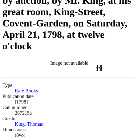
by auction, by Mr. King, at his
great room, King-Street,
Covent-Garden, on Saturday,
April 21, 1798, at twelve
o'clock
Image not available
Type
Rare Books
(Opens in new tab)
Publication date
[1798]
Call number
287215a
Creator
King, Thomas
(Opens in new tab)
Dimensions
(8vo)