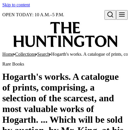
Skip to content
OPEN TODAY: 10 A.M.–5 P.M.
Open search
Home
Collections
Search
Hogarth's works. A catalogue of prints, com
Rare Books
Hogarth's works. A catalogue
of prints, comprising, a
selection of the scarcest, and
most valuable works of
Hogarth. ... Which will be sold