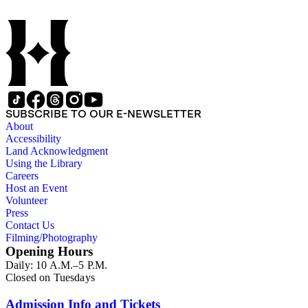
SUBSCRIBE TO OUR E-NEWSLETTER
About
Accessibility
Land Acknowledgment
Using the Library
Careers
Host an Event
Volunteer
Press
Contact Us
Filming/Photography
Opening Hours
Daily: 10 A.M.–5 P.M.
Closed on Tuesdays
Admission Info and Tickets