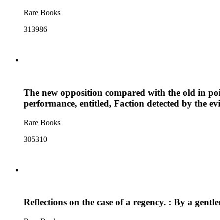
Rare Books
313986
The new opposition compared with the old in poin
performance, entitled, Faction detected by the evi
Rare Books
305310
Reflections on the case of a regency. : By a gent