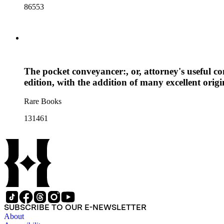
86553
The pocket conveyancer:, or, attorney's useful c
edition, with the addition of many excellent orig
Rare Books
131461
SUBSCRIBE TO OUR E-NEWSLETTER
About