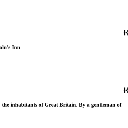
oln's-Inn
o the inhabitants of Great Britain. By a gentleman of