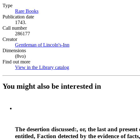
Type
Rare Books
(Opens in new tab)
Publication date
1743.
Call number
286177
Creator
Gentleman of Lincoln's-Inn
(Opens in new tab)
Dimensions
(8vo)
Find out more
View in the Library catalog
(Opens in new tab)
You might also be interested in
The desertion discussed:, or, the last and present 
entitled, Faction detected by the evidence of facts