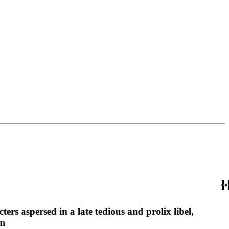
ters aspersed in a late tedious and prolix libel,
nn