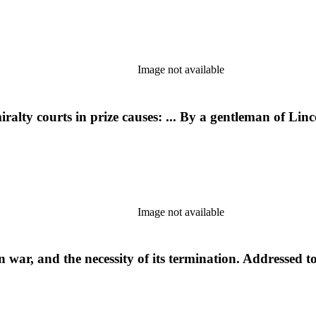
Image not available
alty courts in prize causes: ... By a gentleman of Linc
Image not available
war, and the necessity of its termination. Addressed t