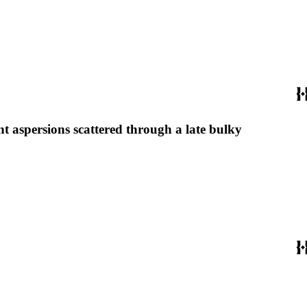
nt aspersions scattered through a late bulky