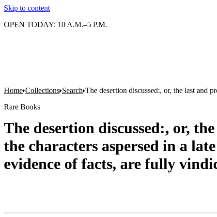
Skip to content
OPEN TODAY: 10 A.M.–5 P.M.
Home
Collections
Search
The desertion discussed:, or, the last and pr
Rare Books
The desertion discussed:, or, the
the characters aspersed in a late
evidence of facts, are fully vind