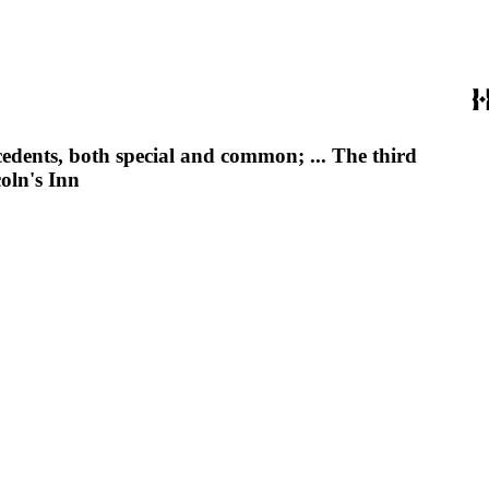
edents, both special and common; ... The third
oln's Inn