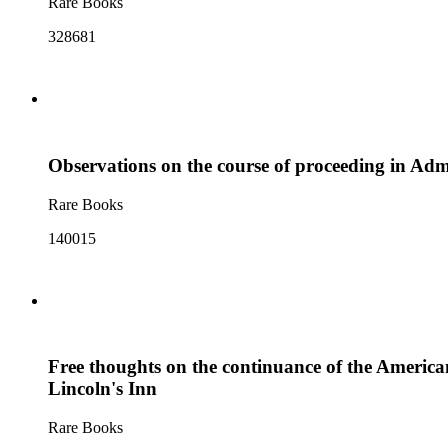
Rare Books
328681
Observations on the course of proceeding in Admir
Rare Books
140015
Free thoughts on the continuance of the American 
Lincoln's Inn
Rare Books