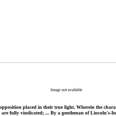
Image not available
opposition placed in their true light. Wherein the charac
, are fully vindicated; ... By a gentleman of Lincoln's-I