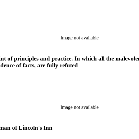
Image not available
t of principles and practice. In which all the malevole
dence of facts, are fully refuted
Image not available
leman of Lincoln's Inn