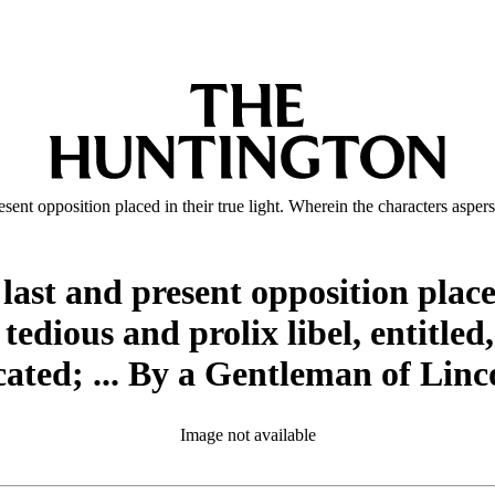
esent opposition placed in their true light. Wherein the characters aspers
 last and present opposition place
 tedious and prolix libel, entitled
icated; ... By a Gentleman of Linc
Image not available