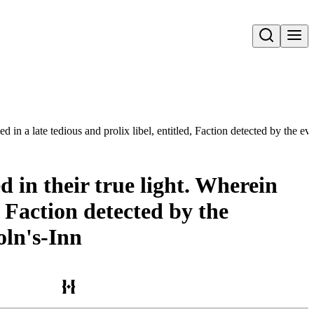
Open search
ed in a late tedious and prolix libel, entitled, Faction detected by the e
d in their true light. Wherein
, Faction detected by the
oln's-Inn