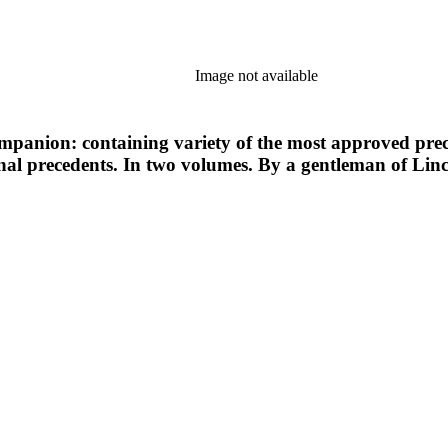
Image not available
ompanion: containing variety of the most approved prec
inal precedents. In two volumes. By a gentleman of Linc