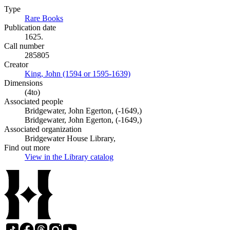
Type
Rare Books
(Opens in new tab)
Publication date
1625.
Call number
285805
Creator
King, John (1594 or 1595-1639)
(Opens in new tab)
Dimensions
(4to)
Associated people
Bridgewater, John Egerton, (-1649,)
Bridgewater, John Egerton, (-1649,)
Associated organization
Bridgewater House Library,
Find out more
View in the Library catalog
(Opens in new tab)