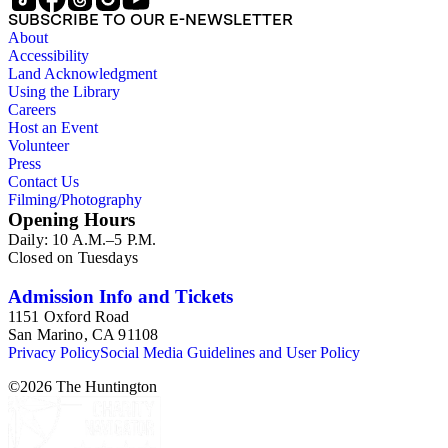
SUBSCRIBE TO OUR E-NEWSLETTER
About
Accessibility
Land Acknowledgment
Using the Library
Careers
Host an Event
Volunteer
Press
Contact Us
Filming/Photography
Opening Hours
Daily: 10 A.M.–5 P.M.
Closed on Tuesdays
Admission Info and Tickets
1151 Oxford Road
San Marino, CA 91108
Privacy Policy
Social Media Guidelines and User Policy
©
2026
The Huntington