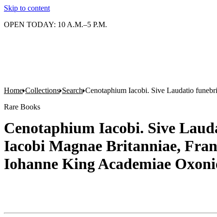
Skip to content
OPEN TODAY: 10 A.M.–5 P.M.
Home
Collections
Search
Cenotaphium Iacobi. Sive Laudatio funebri
Rare Books
Cenotaphium Iacobi. Sive Laudat
Iacobi Magnae Britanniae, Fran
Iohanne King Academiae Oxonie