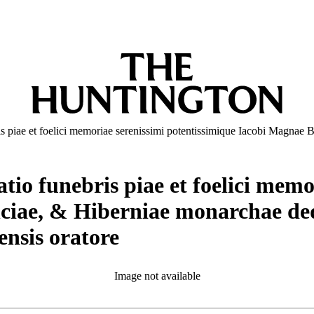
s piae et foelici memoriae serenissimi potentissimique Iacobi Magnae 
io funebris piae et foelici memo
ciae, & Hiberniae monarchae dedi
nsis oratore
Image not available