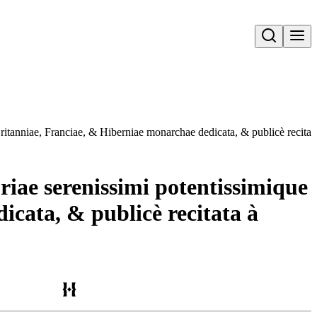
Open search
Britanniae, Franciae, & Hiberniae monarchae dedicata, & publicè recit
riae serenissimi potentissimique
cata, & publicè recitata à