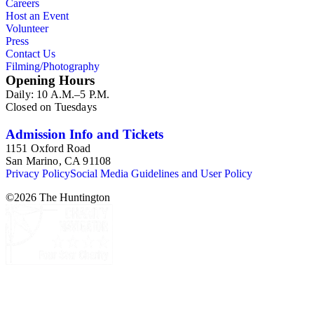
Careers
Host an Event
Volunteer
Press
Contact Us
Filming/Photography
Opening Hours
Daily: 10 A.M.–5 P.M.
Closed on Tuesdays
Admission Info and Tickets
1151 Oxford Road
San Marino, CA 91108
Privacy Policy
Social Media Guidelines and User Policy
©
2026
The Huntington