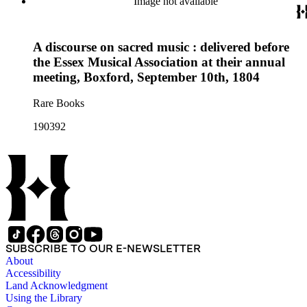
Image not available
A discourse on sacred music : delivered before
the Essex Musical Association at their annual
meeting, Boxford, September 10th, 1804
Rare Books
190392
SUBSCRIBE TO OUR E-NEWSLETTER
About
Accessibility
Land Acknowledgment
Using the Library