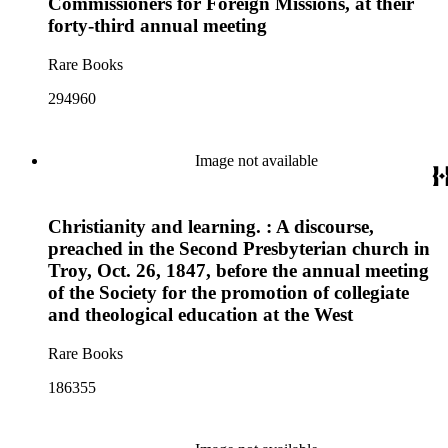
Commissioners for Foreign Missions, at their
forty-third annual meeting
Rare Books
294960
Image not available
Christianity and learning. : A discourse,
preached in the Second Presbyterian church in
Troy, Oct. 26, 1847, before the annual meeting
of the Society for the promotion of collegiate
and theological education at the West
Rare Books
186355