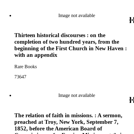
Image not available
Thirteen historical discourses : on the
completion of two hundred years, from the
beginning of the First Church in New Haven :
with an appendix
Rare Books
73647
Image not available
The relation of faith in missions. : A sermon,
preached at Troy, New York, September 7,
1852, before the American Board of