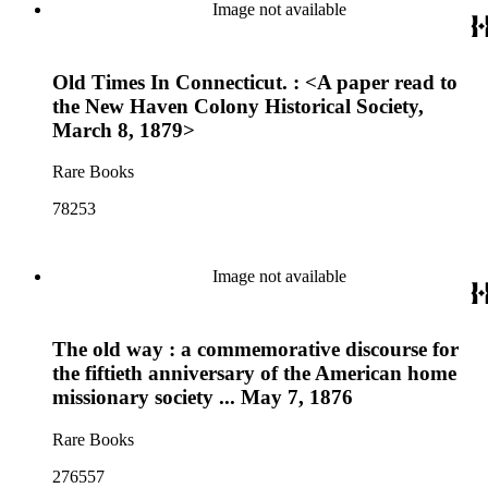
Image not available
Old Times In Connecticut. : <A paper read to
the New Haven Colony Historical Society,
March 8, 1879>
Rare Books
78253
Image not available
The old way : a commemorative discourse for
the fiftieth anniversary of the American home
missionary society ... May 7, 1876
Rare Books
276557