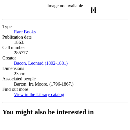
Image not available
Type
Rare Books
(Opens in new tab)
Publication date
1863.
Call number
285777
Creator
Bacon, Leonard (1802-1881)
(Opens in new tab)
Dimensions
23 cm
Associated people
Barton, Ira Moore, (1796-1867.)
Find out more
View in the Library catalog
(Opens in new tab)
You might also be interested in