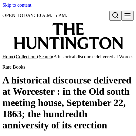
Skip to content
OPEN TODAY: 10 A.M.–5 P.M.
Open search
Home
Collections
Search
A historical discourse delivered at Worcest
Rare Books
A historical discourse delivered
at Worcester : in the Old south
meeting house, September 22,
1863; the hundredth
anniversity of its erection