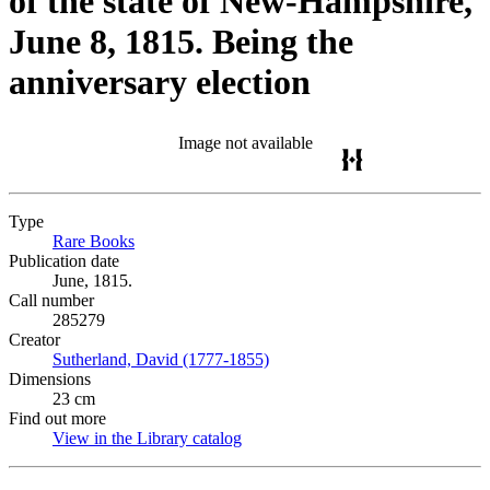
of the state of New-Hampshire,
June 8, 1815. Being the
anniversary election
Image not available
Type
Rare Books
(Opens in new tab)
Publication date
June, 1815.
Call number
285279
Creator
Sutherland, David (1777-1855)
(Opens in new tab)
Dimensions
23 cm
Find out more
View in the Library catalog
(Opens in new tab)