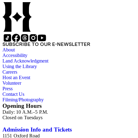
SUBSCRIBE TO OUR E-NEWSLETTER
About
Accessibility
Land Acknowledgment
Using the Library
Careers
Host an Event
Volunteer
Press
Contact Us
Filming/Photography
Opening Hours
Daily: 10 A.M.–5 P.M.
Closed on Tuesdays
Admission Info and Tickets
1151 Oxford Road