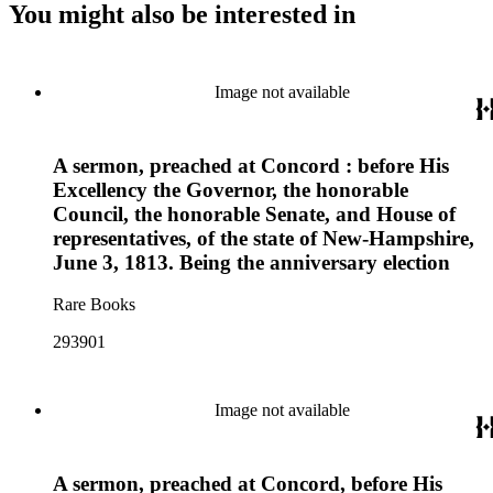
You might also be interested in
Image not available
A sermon, preached at Concord : before His
Excellency the Governor, the honorable
Council, the honorable Senate, and House of
representatives, of the state of New-Hampshire,
June 3, 1813. Being the anniversary election
Rare Books
293901
Image not available
A sermon, preached at Concord, before His