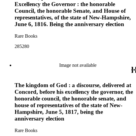
Excellency the Governor : the honorable
Council, the honorable Senate, and House of
representatives, of the state of New-Hampshire,
June 6, 1816. Being the anniversary election
Rare Books
285280
Image not available
The kingdom of God : a discourse, delivered at
Concord, before his excellency the governor, the
honorable council, the honorable senate, and
house of representatives of the state of New-
Hampshire, June 5, 1817, being the
anniversary election
Rare Books