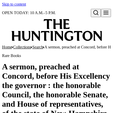
Skip to content
OPEN TODAY: 10 A.M.–5 P.M.
Open search
Home
Collections
Search
A sermon, preached at Concord, before His 
Rare Books
A sermon, preached at
Concord, before His Excellency
the governor : the honorable
Council, the honorable Senate,
and House of representatives,