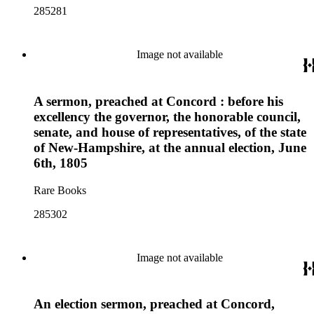
285281
Image not available
A sermon, preached at Concord : before his
excellency the governor, the honorable council,
senate, and house of representatives, of the state
of New-Hampshire, at the annual election, June
6th, 1805
Rare Books
285302
Image not available
An election sermon, preached at Concord,