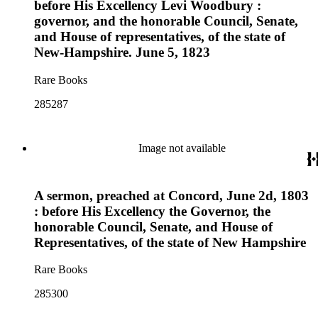
before His Excellency Levi Woodbury :
governor, and the honorable Council, Senate,
and House of representatives, of the state of
New-Hampshire. June 5, 1823
Rare Books
285287
Image not available
A sermon, preached at Concord, June 2d, 1803
: before His Excellency the Governor, the
honorable Council, Senate, and House of
Representatives, of the state of New Hampshire
Rare Books
285300