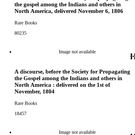
the gospel among the Indians and others in
North America, delivered November 6, 1806
Rare Books
80235
Image not available
A discourse, before the Society for Propagating
the Gospel among the Indians and others in
North America : delivered on the 1st of
November, 1804
Rare Books
18457
Image not available