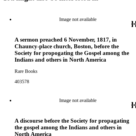
Image not available
A sermon preached 6 November, 1817, in
Chauncy-place church, Boston, before the
Society for propogating the Gospel among the
Indians and others in North America
Rare Books
403578
Image not available
A discourse before the Society for propagating
the gospel among the Indians and others in
North America