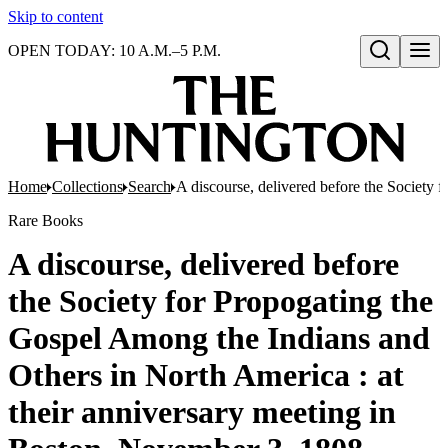
Skip to content
OPEN TODAY: 10 A.M.–5 P.M.
Open search
Home
Collections
Search
A discourse, delivered before the Society
Rare Books
A discourse, delivered before
the Society for Propogating the
Gospel Among the Indians and
Others in North America : at
their anniversary meeting in