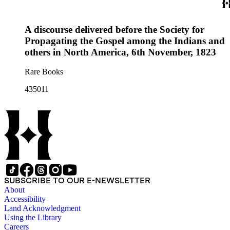
A discourse delivered before the Society for
Propagating the Gospel among the Indians and
others in North America, 6th November, 1823
Rare Books
435011
SUBSCRIBE TO OUR E-NEWSLETTER
About
Accessibility
Land Acknowledgment
Using the Library
Careers