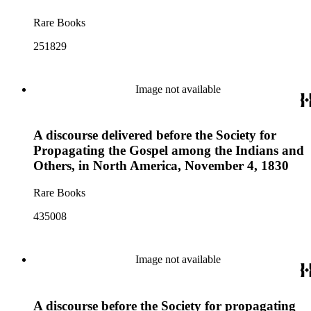
Rare Books
251829
Image not available
A discourse delivered before the Society for
Propagating the Gospel among the Indians and
Others, in North America, November 4, 1830
Rare Books
435008
Image not available
A discourse before the Society for propagating