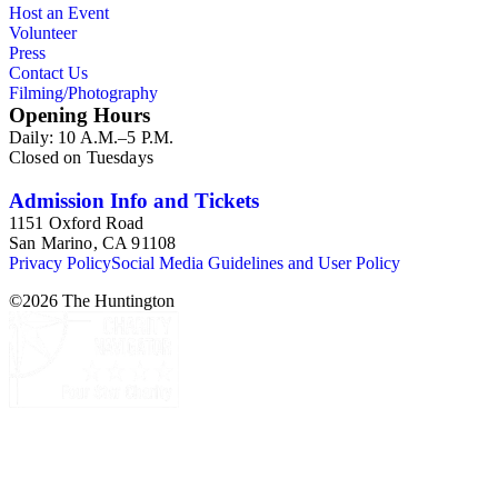
Host an Event
Volunteer
Press
Contact Us
Filming/Photography
Opening Hours
Daily: 10 A.M.–5 P.M.
Closed on Tuesdays
Admission Info and Tickets
1151 Oxford Road
San Marino, CA 91108
Privacy Policy
Social Media Guidelines and User Policy
©
2026
The Huntington