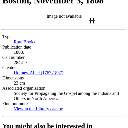
Boston, November 3, 1808
Image not available
Type
Rare Books
(Opens in new tab)
Publication date
1808.
Call number
284417
Creator
Holmes, Abiel (1763-1837)
(Opens in new tab)
Dimensions
23 cm
Associated organization
Society for Propagating the Gospel among the Indians and
Others in North America.
Find out more
View in the Library catalog
(Opens in new tab)
You might also be interested in