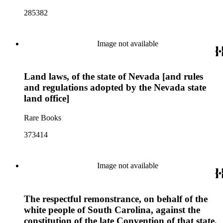
285382
Image not available
Land laws, of the state of Nevada [and rules
and regulations adopted by the Nevada state
land office]
Rare Books
373414
Image not available
The respectful remonstrance, on behalf of the
white people of South Carolina, against the
constitution of the late Convention of that state,