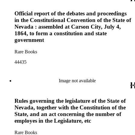
Official report of the debates and proceedings
in the Constitutional Convention of the State of
Nevada : assembled at Carson City, July 4,
1864, to form a constitution and state
government
Rare Books
44435
Image not available
Rules governing the legislature of the State of
Nevada, together with the Constitution of the
State, and an act concerning the number of
employes in the Legislature, etc
Rare Books