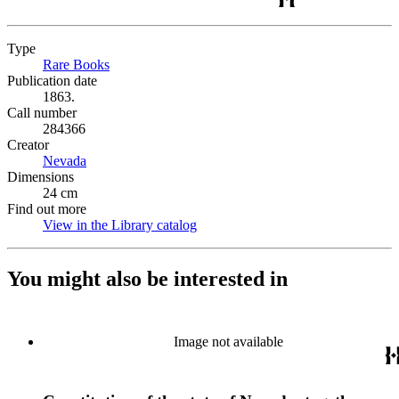
Type
Rare Books
(Opens in new tab)
Publication date
1863.
Call number
284366
Creator
Nevada
(Opens in new tab)
Dimensions
24 cm
Find out more
View in the Library catalog
(Opens in new tab)
You might also be interested in
Image not available