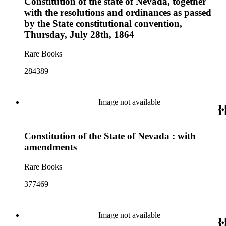
Constitution of the state of Nevada, together
with the resolutions and ordinances as passed
by the State constitutional convention,
Thursday, July 28th, 1864
Rare Books
284389
Image not available
Constitution of the State of Nevada : with
amendments
Rare Books
377469
Image not available