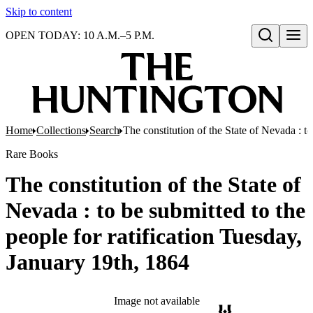
Skip to content
OPEN TODAY: 10 A.M.–5 P.M.
Open search
Home
Collections
Search
The constitution of the State of Nevada : t
Rare Books
The constitution of the State of
Nevada : to be submitted to the
people for ratification Tuesday,
January 19th, 1864
Image not available