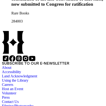
now submitted to Congress for ratification
Rare Books
284003
SUBSCRIBE TO OUR E-NEWSLETTER
About
Accessibility
Land Acknowledgment
Using the Library
Careers
Host an Event
Volunteer
Press
Contact Us
Filming/Photography