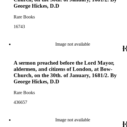
George Hickes, D.D
Rare Books
16743
Image not available
A sermon preached before the Lord Mayor,
aldermen, and citizens of London, at Bow-
Church, on the 30th. of January, 1681/2. By
George Hickes, D.D
Rare Books
436657
Image not available