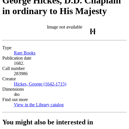
George Hickes, D.D. Chaplain
in ordinary to His Majesty
Image not available
Type
Rare Books
(Opens in new tab)
Publication date
1682.
Call number
283986
Creator
Hickes, George (1642-1715)
(Opens in new tab)
Dimensions
4to
Find out more
View in the Library catalog
(Opens in new tab)
You might also be interested in