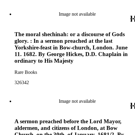
Image not available
The moral shechinah: or a discourse of Gods
glory. : In a sermon preached at the last
Yorkshire-feast in Bow-church, London. June
11. 1682. By George Hickes, D.D. Chaplain in
ordinary to His Majesty
Rare Books
326342
Image not available
A sermon preached before the Lord Mayor,
aldermen, and citizens of London, at Bow
Church, on the 30th. of January, 1681/2. By