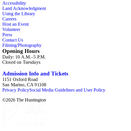
Accessibility
Land Acknowledgment
Using the Library
Careers
Host an Event
Volunteer
Press
Contact Us
Filming/Photography
Opening Hours
Daily: 10 A.M.–5 P.M.
Closed on Tuesdays
Admission Info and Tickets
1151 Oxford Road
San Marino, CA 91108
Privacy Policy
Social Media Guidelines and User Policy
©
2026
The Huntington