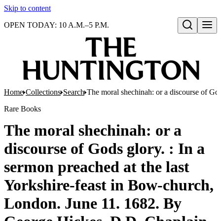
Skip to content
OPEN TODAY: 10 A.M.–5 P.M.
Open search
Home
Collections
Search
The moral shechinah: or a discourse of God
Rare Books
The moral shechinah: or a
discourse of Gods glory. : In a
sermon preached at the last
Yorkshire-feast in Bow-church,
London. June 11. 1682. By