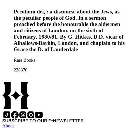
Peculium dei, : a discourse about the Jews, as
the peculiar people of God. In a sermon
preached before the honourable the aldermen
and citizens of London, on the sixth of
February, 1680/81. By G. Hickes, D.D. vicar of
Alhallows-Barkin, London, and chaplain to his
Grace the D. of Lauderdale
Rare Books
228370
SUBSCRIBE TO OUR E-NEWSLETTER
About