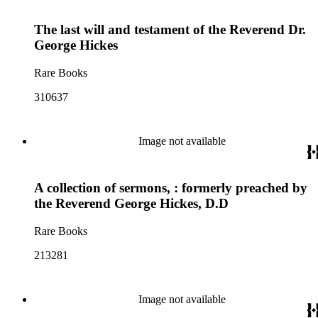
The last will and testament of the Reverend Dr.
George Hickes
Rare Books
310637
Image not available
A collection of sermons, : formerly preached by
the Reverend George Hickes, D.D
Rare Books
213281
Image not available