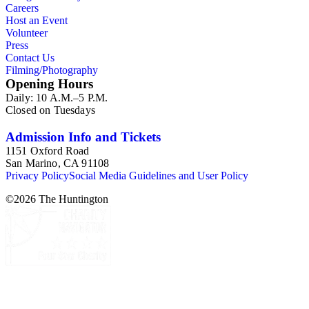
Careers
Host an Event
Volunteer
Press
Contact Us
Filming/Photography
Opening Hours
Daily: 10 A.M.–5 P.M.
Closed on Tuesdays
Admission Info and Tickets
1151 Oxford Road
San Marino, CA 91108
Privacy Policy
Social Media Guidelines and User Policy
©
2026
The Huntington