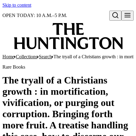
Skip to content
OPEN TODAY: 10 A.M.–5 P.M.
Open search
Home
Collections
Search
The tryall of a Christians growth : in morti
Rare Books
The tryall of a Christians
growth : in mortification,
vivification, or purging out
corruption. Bringing forth
more fruit. A treatise handling