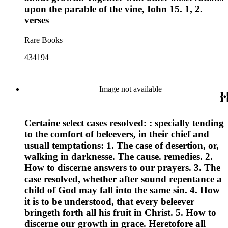
upon the parable of the vine, Iohn 15. 1, 2.
verses
Rare Books
434194
Image not available
Certaine select cases resolved: : specially tending
to the comfort of beleevers, in their chief and
usuall temptations: 1. The case of desertion, or,
walking in darknesse. The cause. remedies. 2.
How to discerne answers to our prayers. 3. The
case resolved, whether after sound repentance a
child of God may fall into the same sin. 4. How
it is to be understood, that every beleever
bringeth forth all his fruit in Christ. 5. How to
discerne our growth in grace. Heretofore all