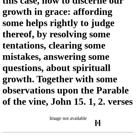
this case, how to discerne our
growth in grace: affording
some helps rightly to judge
thereof, by resolving some
tentations, clearing some
mistakes, answering some
questions, about spirituall
growth. Together with some
observations upon the Parable
of the vine, John 15. 1, 2. verses
Image not available