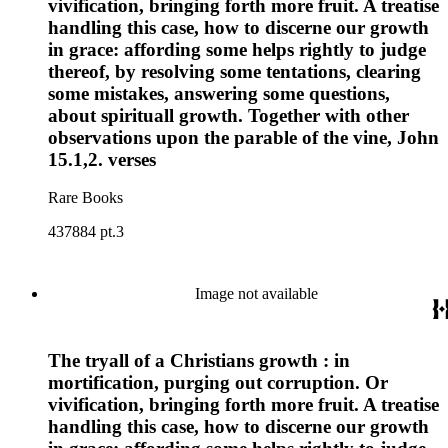
vivification, bringing forth more fruit. A treatise
handling this case, how to discerne our growth
in grace: affording some helps rightly to judge
thereof, by resolving some tentations, clearing
some mistakes, answering some questions,
about spirituall growth. Together with other
observations upon the parable of the vine, John
15.1,2. verses
Rare Books
437884 pt.3
Image not available
The tryall of a Christians growth : in
mortification, purging out corruption. Or
vivification, bringing forth more fruit. A treatise
handling this case, how to discerne our growth