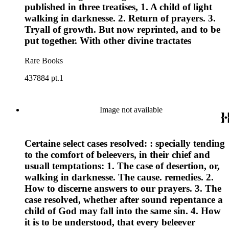
published in three treatises, 1. A child of light
walking in darknesse. 2. Return of prayers. 3.
Tryall of growth. But now reprinted, and to be
put together. With other divine tractates
Rare Books
437884 pt.1
Image not available
Certaine select cases resolved: : specially tending
to the comfort of beleevers, in their chief and
usuall temptations: 1. The case of desertion, or,
walking in darknesse. The cause. remedies. 2.
How to discerne answers to our prayers. 3. The
case resolved, whether after sound repentance a
child of God may fall into the same sin. 4. How
it is to be understood, that every beleever