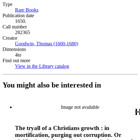
Type
Rare Books
(Opens in new tab)
Publication date
1650.
Call number
282365
Creator
Goodwin, Thomas (1600-1680)
(Opens in new tab)
Dimensions
4to
Find out more
View in the Library catalog
(Opens in new tab)
You might also be interested in
Image not available
The tryall of a Christians growth : in
mortification, purging out corruption. Or