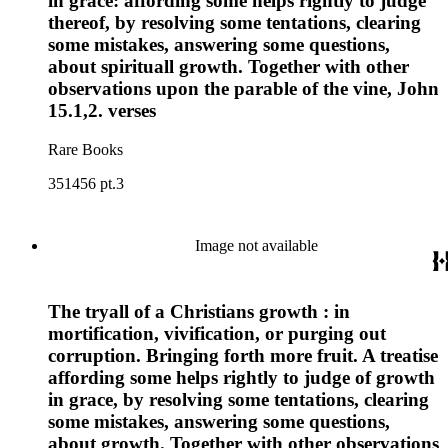
in grace: affording some helps rightly to judge
thereof, by resolving some tentations, clearing
some mistakes, answering some questions,
about spirituall growth. Together with other
observations upon the parable of the vine, John
15.1,2. verses
Rare Books
351456 pt.3
Image not available
The tryall of a Christians growth : in
mortification, vivification, or purging out
corruption. Bringing forth more fruit. A treatise
affording some helps rightly to judge of growth
in grace, by resolving some tentations, clearing
some mistakes, answering some questions,
about growth. Together with other observations