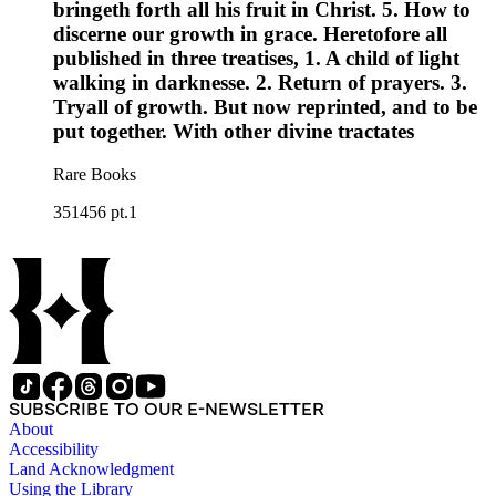
bringeth forth all his fruit in Christ. 5. How to
discerne our growth in grace. Heretofore all
published in three treatises, 1. A child of light
walking in darknesse. 2. Return of prayers. 3.
Tryall of growth. But now reprinted, and to be
put together. With other divine tractates
Rare Books
351456 pt.1
SUBSCRIBE TO OUR E-NEWSLETTER
About
Accessibility
Land Acknowledgment
Using the Library