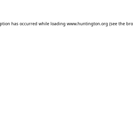
eption has occurred while loading
www.huntington.org
(see the
bro