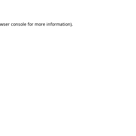
wser console
for more information).