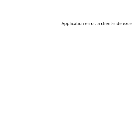
Application error: a
client
-side exc