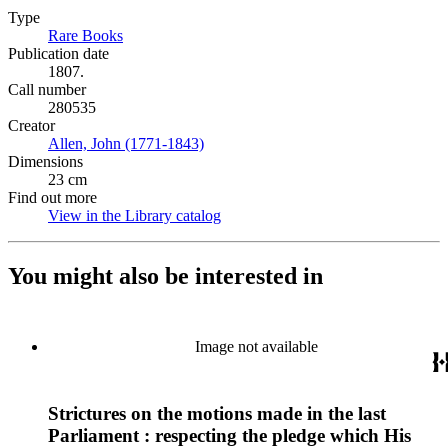
Type
Rare Books
(Opens in new tab)
Publication date
1807.
Call number
280535
Creator
Allen, John (1771-1843)
(Opens in new tab)
Dimensions
23 cm
Find out more
View in the Library catalog
(Opens in new tab)
You might also be interested in
Image not available
Strictures on the motions made in the last
Parliament : respecting the pledge which His