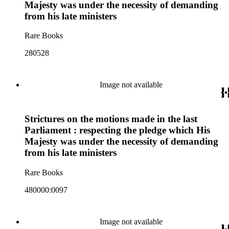
Majesty was under the necessity of demanding
from his late ministers
Rare Books
280528
Image not available
Strictures on the motions made in the last
Parliament : respecting the pledge which His
Majesty was under the necessity of demanding
from his late ministers
Rare Books
480000:0097
Image not available