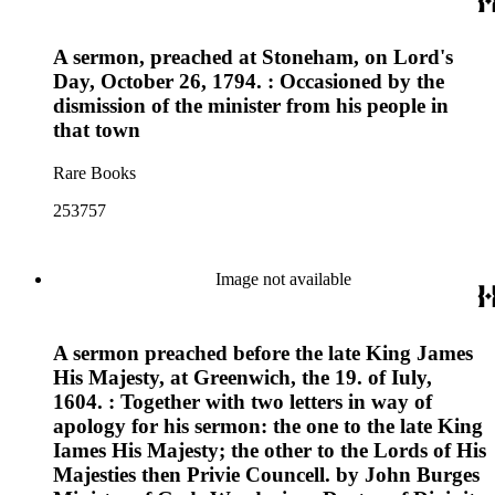
A sermon, preached at Stoneham, on Lord's
Day, October 26, 1794. : Occasioned by the
dismission of the minister from his people in
that town
Rare Books
253757
Image not available
A sermon preached before the late King James
His Majesty, at Greenwich, the 19. of Iuly,
1604. : Together with two letters in way of
apology for his sermon: the one to the late King
Iames His Majesty; the other to the Lords of His
Majesties then Privie Councell. by John Burges