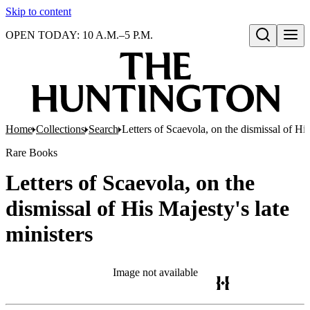
Skip to content
OPEN TODAY: 10 A.M.–5 P.M.
Open search
Home
Collections
Search
Letters of Scaevola, on the dismissal of His
Rare Books
Letters of Scaevola, on the
dismissal of His Majesty's late
ministers
Image not available