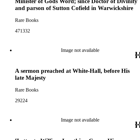
Minister of Gods Word; since Doctor of Divinity
and parson of Sutton Cofield in Warwickshire
Rare Books
471332
Image not available
A sermon preached at White-Hall, before His
late Majesty
Rare Books
29224
Image not available