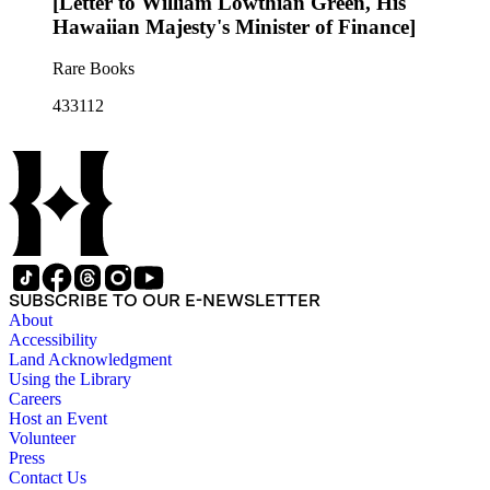
[Letter to William Lowthian Green, His
Hawaiian Majesty's Minister of Finance]
Rare Books
433112
SUBSCRIBE TO OUR E-NEWSLETTER
About
Accessibility
Land Acknowledgment
Using the Library
Careers
Host an Event
Volunteer
Press
Contact Us