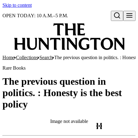
Skip to content
OPEN TODAY: 10 A.M.–5 P.M.
Open search
Home
Collections
Search
The previous question in politics. : Honesty
Rare Books
The previous question in
politics. : Honesty is the best
policy
Image not available