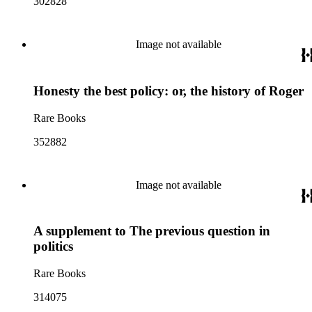
302828
Image not available
Honesty the best policy: or, the history of Roger
Rare Books
352882
Image not available
A supplement to The previous question in
politics
Rare Books
314075