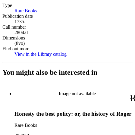
Type
Rare Books
(Opens in new tab)
Publication date
1735.
Call number
280421
Dimensions
(8vo)
Find out more
View in the Library catalog
(Opens in new tab)
You might also be interested in
Image not available
Honesty the best policy: or, the history of Roger
Rare Books