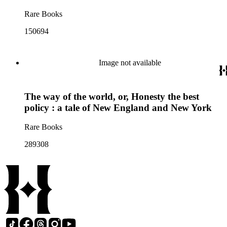
Rare Books
150694
Image not available
The way of the world, or, Honesty the best
policy : a tale of New England and New York
Rare Books
289308