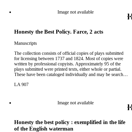
Image not available
Honesty the Best Policy. Farce, 2 acts
Manuscripts
The collection consists of official copies of plays submitted
for licensing between 1737 and 1824. Most of copies were
written by professional copyists. Approximately 95 of the
plays submitted were printed texts, either whole or partial.
These have been cataloged individually and may be searched
in the online catalog.
LA 907
Image not available
Honesty the best policy : exemplified in the life
of the English waterman