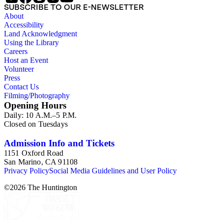
SUBSCRIBE TO OUR E-NEWSLETTER
About
Accessibility
Land Acknowledgment
Using the Library
Careers
Host an Event
Volunteer
Press
Contact Us
Filming/Photography
Opening Hours
Daily: 10 A.M.–5 P.M.
Closed on Tuesdays
Admission Info and Tickets
1151 Oxford Road
San Marino, CA 91108
Privacy Policy
Social Media Guidelines and User Policy
©
2026
The Huntington