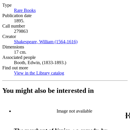
Type
Rare Books
(Opens in new tab)
Publication date
1895.
Call number
279863
Creator
Shakespeare, William (1564-1616)
(Opens in new tab)
Dimensions
17 cm.
Associated people
Booth, Edwin, (1833-1893.)
Find out more
View in the Library catalog
(Opens in new tab)
You might also be interested in
Image not available