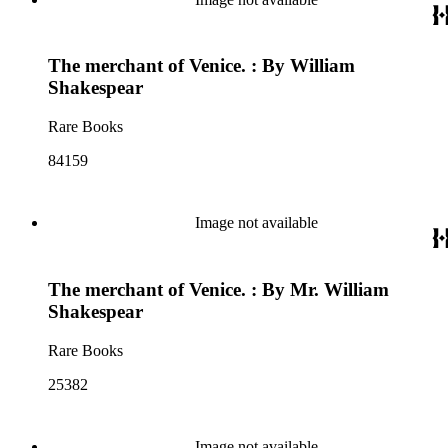
The merchant of Venice. : By William
Shakespear
Rare Books
84159
Image not available
The merchant of Venice. : By Mr. William
Shakespear
Rare Books
25382
Image not available