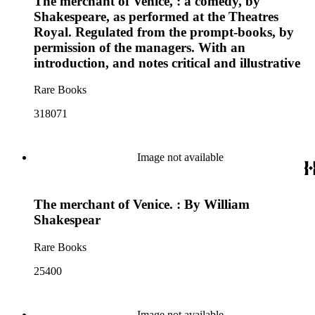
The merchant of Venice, : a comedy, by
Shakespeare, as performed at the Theatres
Royal. Regulated from the prompt-books, by
permission of the managers. With an
introduction, and notes critical and illustrative
Rare Books
318071
Image not available
The merchant of Venice. : By William
Shakespear
Rare Books
25400
Image not available