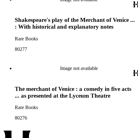
Shakespeare's play of the Merchant of Venice ...
: With historical and explanatory notes
Rare Books
80277
Image not available
The merchant of Venice : a comedy in five acts
... as presented at the Lyceum Theatre
Rare Books
80276