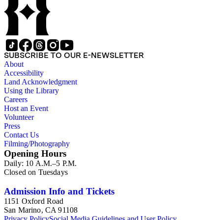
SUBSCRIBE TO OUR E-NEWSLETTER
About
Accessibility
Land Acknowledgment
Using the Library
Careers
Host an Event
Volunteer
Press
Contact Us
Filming/Photography
Opening Hours
Daily: 10 A.M.–5 P.M.
Closed on Tuesdays
Admission Info and Tickets
1151 Oxford Road
San Marino, CA 91108
Privacy Policy
Social Media Guidelines and User Policy