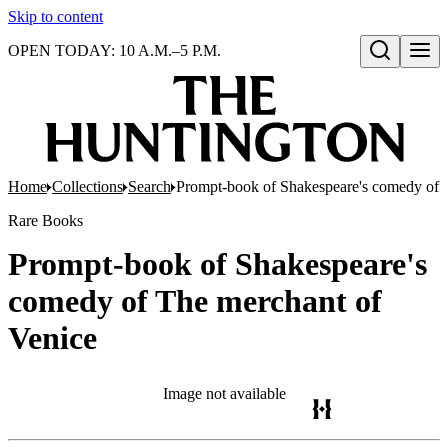
Skip to content
OPEN TODAY: 10 A.M.–5 P.M.
Open search
Home
Collections
Search
Prompt-book of Shakespeare's comedy of 
Rare Books
Prompt-book of Shakespeare's
comedy of The merchant of
Venice
Image not available