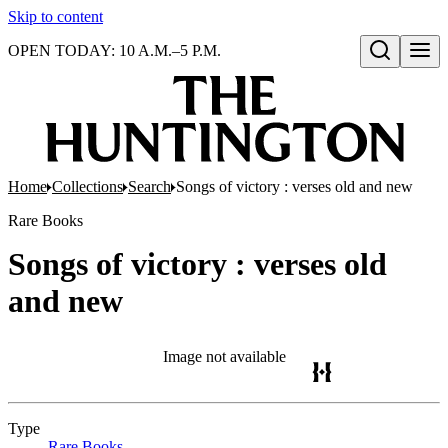
Skip to content
OPEN TODAY: 10 A.M.–5 P.M.
Open search
Home
Collections
Search
Songs of victory : verses old and new
Rare Books
Songs of victory : verses old
and new
Image not available
Type
Rare Books
(Opens in new tab)