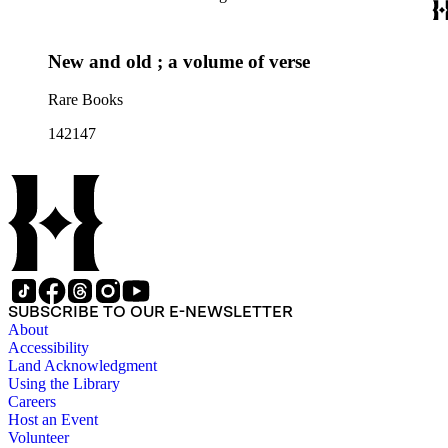
New and old ; a volume of verse
Rare Books
142147
SUBSCRIBE TO OUR E-NEWSLETTER
About
Accessibility
Land Acknowledgment
Using the Library
Careers
Host an Event
Volunteer