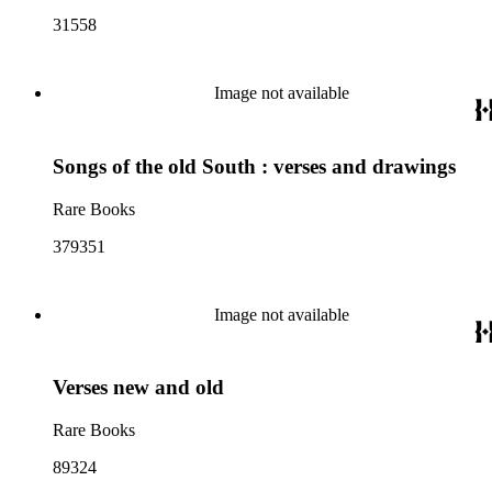
31558
Image not available
Songs of the old South : verses and drawings
Rare Books
379351
Image not available
Verses new and old
Rare Books
89324