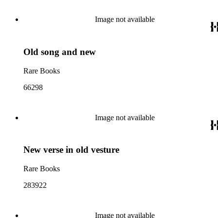
Image not available
Old song and new
Rare Books
66298
Image not available
New verse in old vesture
Rare Books
283922
Image not available