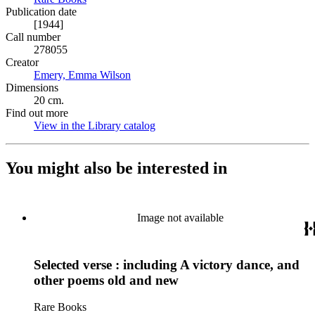
Publication date
[1944]
Call number
278055
Creator
Emery, Emma Wilson
(Opens in new tab)
Dimensions
20 cm.
Find out more
View in the Library catalog
(Opens in new tab)
You might also be interested in
Image not available
Selected verse : including A victory dance, and
other poems old and new
Rare Books