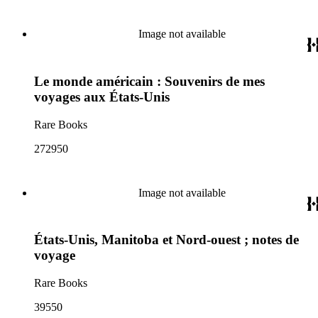
Image not available
Le monde américain : Souvenirs de mes
voyages aux États-Unis
Rare Books
272950
Image not available
États-Unis, Manitoba et Nord-ouest ; notes de
voyage
Rare Books
39550