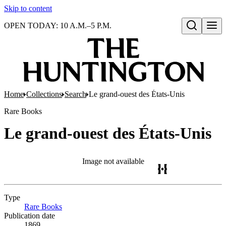
Skip to content
OPEN TODAY: 10 A.M.–5 P.M.
Open search
Home
Collections
Search
Le grand-ouest des États-Unis
Rare Books
Le grand-ouest des États-Unis
Image not available
Type
Rare Books
(Opens in new tab)
Publication date
1869.