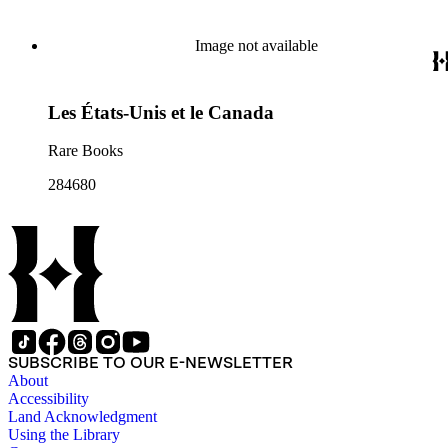
Image not available
Les États-Unis et le Canada
Rare Books
284680
SUBSCRIBE TO OUR E-NEWSLETTER
About
Accessibility
Land Acknowledgment
Using the Library