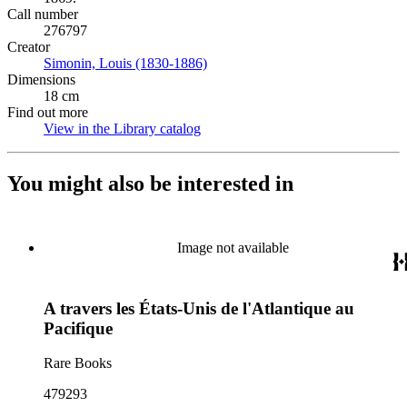
Call number
276797
Creator
Simonin, Louis (1830-1886)
(Opens in new tab)
Dimensions
18 cm
Find out more
View in the Library catalog
(Opens in new tab)
You might also be interested in
Image not available
A travers les États-Unis de l'Atlantique au
Pacifique
Rare Books
479293