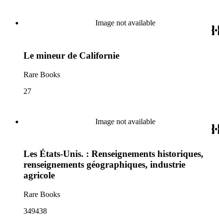
Image not available
Le mineur de Californie
Rare Books
27
Image not available
Les États-Unis. : Renseignements historiques,
renseignements géographiques, industrie
agricole
Rare Books
349438