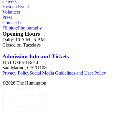
Careers
Host an Event
Volunteer
Press
Contact Us
Filming/Photography
Opening Hours
Daily: 10 A.M.–5 P.M.
Closed on Tuesdays
Admission Info and Tickets
1151 Oxford Road
San Marino, CA 91108
Privacy Policy
Social Media Guidelines and User Policy
©
2026
The Huntington