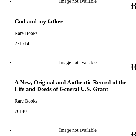
Image not available
God and my father
Rare Books
231514
Image not available
A New, Original and Authentic Record of the
Life and Deeds of General U.S. Grant
Rare Books
70140
Image not available