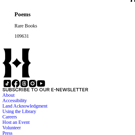
Poems
Rare Books
109631
SUBSCRIBE TO OUR E-NEWSLETTER
About
Accessibility
Land Acknowledgment
Using the Library
Careers
Host an Event
Volunteer
Press