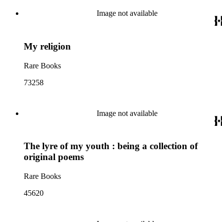
Image not available
My religion
Rare Books
73258
Image not available
The lyre of my youth : being a collection of
original poems
Rare Books
45620