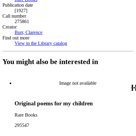
Publication date
[1927]
Call number
275861
Creator
Burr, Clarence
(Opens in new tab)
Find out more
View in the Library catalog
(Opens in new tab)
You might also be interested in
Image not available
Original poems for my children
Rare Books
295547