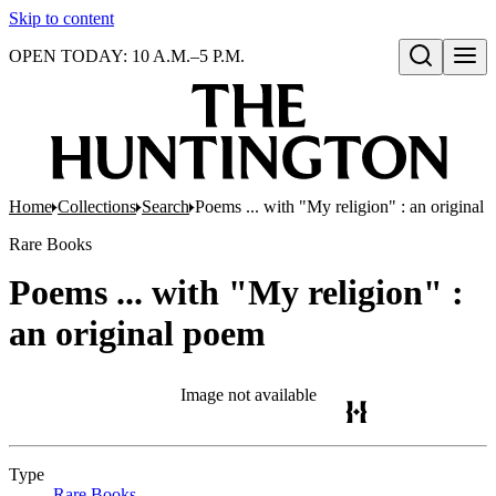
Skip to content
OPEN TODAY: 10 A.M.–5 P.M.
Open search
Home
Collections
Search
Poems ... with "My religion" : an original
Rare Books
Poems ... with "My religion" :
an original poem
Image not available
Type
Rare Books
(Opens in new tab)