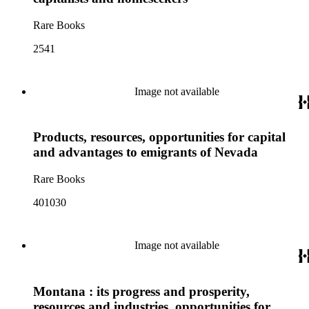
Rare Books
2541
Image not available
Products, resources, opportunities for capital
and advantages to emigrants of Nevada
Rare Books
401030
Image not available
Montana : its progress and prosperity,
resources and industries, opportunities for