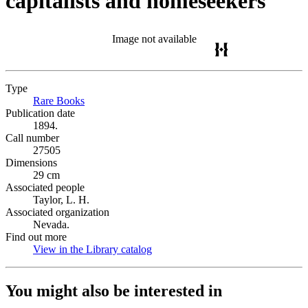
capitalists and homeseekers
Image not available
Type
Rare Books
(Opens in new tab)
Publication date
1894.
Call number
27505
Dimensions
29 cm
Associated people
Taylor, L. H.
Associated organization
Nevada.
Find out more
View in the Library catalog
(Opens in new tab)
You might also be interested in