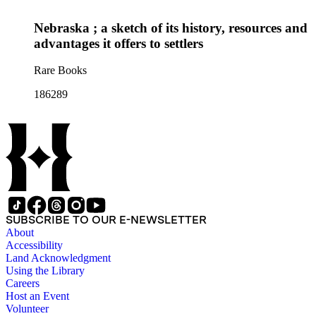
Nebraska ; a sketch of its history, resources and
advantages it offers to settlers
Rare Books
186289
SUBSCRIBE TO OUR E-NEWSLETTER
About
Accessibility
Land Acknowledgment
Using the Library
Careers
Host an Event
Volunteer