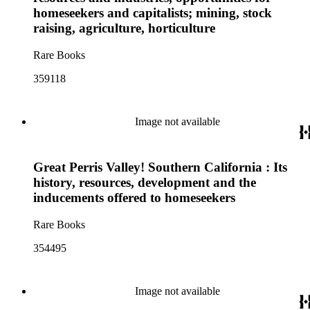
homeseekers and capitalists; mining, stock
raising, agriculture, horticulture
Rare Books
359118
Image not available
Great Perris Valley! Southern California : Its
history, resources, development and the
inducements offered to homeseekers
Rare Books
354495
Image not available