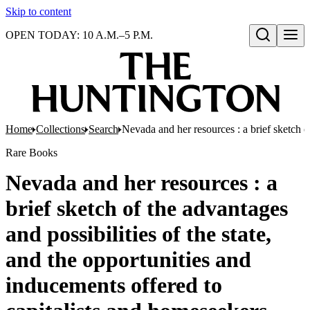
Skip to content
OPEN TODAY: 10 A.M.–5 P.M.
Open search
Home
Collections
Search
Nevada and her resources : a brief sketch o
Rare Books
Nevada and her resources : a
brief sketch of the advantages
and possibilities of the state,
and the opportunities and
inducements offered to