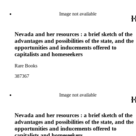
Image not available
Nevada and her resources : a brief sketch of the
advantages and possibilities of the state, and the
opportunities and inducements offered to
capitalists and homeseekers
Rare Books
387367
Image not available
Nevada and her resources : a brief sketch of the
advantages and possibilities of the state, and the
opportunities and inducements offered to
capitalists and homeseekers