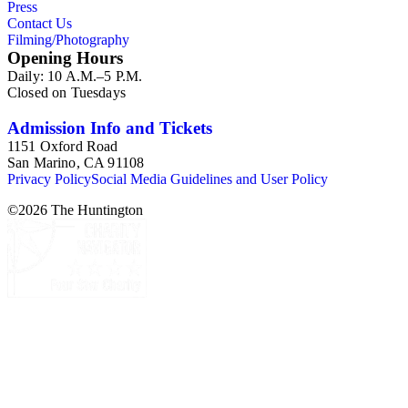
Press
Contact Us
Filming/Photography
Opening Hours
Daily: 10 A.M.–5 P.M.
Closed on Tuesdays
Admission Info and Tickets
1151 Oxford Road
San Marino, CA 91108
Privacy Policy
Social Media Guidelines and User Policy
©
2026
The Huntington