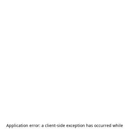
Application error: a
client
-side exception has occurred while