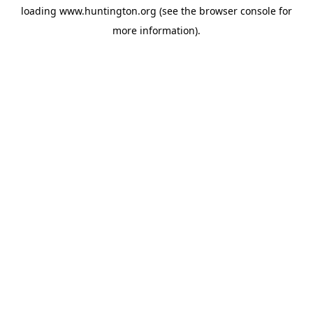
loading
www.huntington.org
(see the
browser console
for
more information).