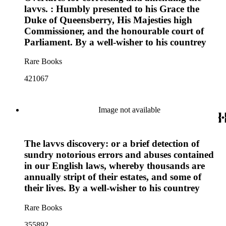
lavvs. : Humbly presented to his Grace the
Duke of Queensberry, His Majesties high
Commissioner, and the honourable court of
Parliament. By a well-wisher to his countrey
Rare Books
421067
Image not available
The lavvs discovery: or a brief detection of
sundry notorious errors and abuses contained
in our English laws, whereby thousands are
annually stript of their estates, and some of
their lives. By a well-wisher to his countrey
Rare Books
355892