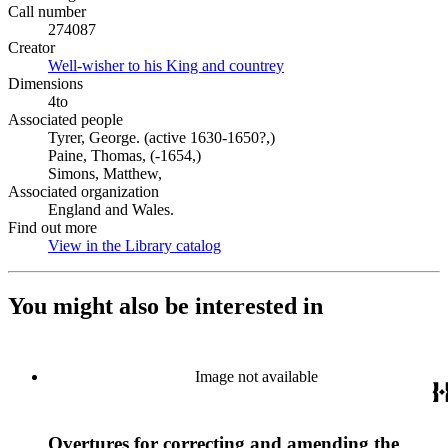
Call number
274087
Creator
Well-wisher to his King and countrey
(Opens in new tab)
Dimensions
4to
Associated people
Tyrer, George. (active 1630-1650?,)
Paine, Thomas, (-1654,)
Simons, Matthew,
Associated organization
England and Wales.
Find out more
View in the Library catalog
(Opens in new tab)
You might also be interested in
Image not available
Overtures for correcting and amending the