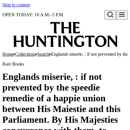
Skip to content
OPEN TODAY: 10 A.M.–5 P.M.
Open search
Home
Collections
Search
Englands miserie, : if not prevented by the
Rare Books
Englands miserie, : if not
prevented by the speedie
remedie of a happie union
between His Maiestie and this
Parliament. By His Majesties