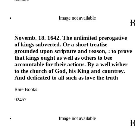
Image not available
Novemb. 18. 1642. The unlimited prerogative
of kings subverted. Or a short treatise
grounded upon scripture and reason, : to prove
that kings ought as well as others to bee
accountable for their actions. By a well wisher
to the church of God, his King and countrey.
And dedicated to all such as love the truth
Rare Books
92457
Image not available