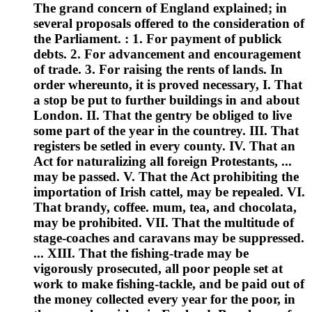
The grand concern of England explained; in
several proposals offered to the consideration of
the Parliament. : 1. For payment of publick
debts. 2. For advancement and encouragement
of trade. 3. For raising the rents of lands. In
order whereunto, it is proved necessary, I. That
a stop be put to further buildings in and about
London. II. That the gentry be obliged to live
some part of the year in the countrey. III. That
registers be setled in every county. IV. That an
Act for naturalizing all foreign Protestants, ...
may be passed. V. That the Act prohibiting the
importation of Irish cattel, may be repealed. VI.
That brandy, coffee. mum, tea, and chocolata,
may be prohibited. VII. That the multitude of
stage-coaches and caravans may be suppressed.
... XIII. That the fishing-trade may be
vigorously prosecuted, all poor people set at
work to make fishing-tackle, and be paid out of
the money collected every year for the poor, in