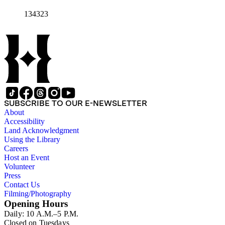
134323
SUBSCRIBE TO OUR E-NEWSLETTER
About
Accessibility
Land Acknowledgment
Using the Library
Careers
Host an Event
Volunteer
Press
Contact Us
Filming/Photography
Opening Hours
Daily: 10 A.M.–5 P.M.
Closed on Tuesdays