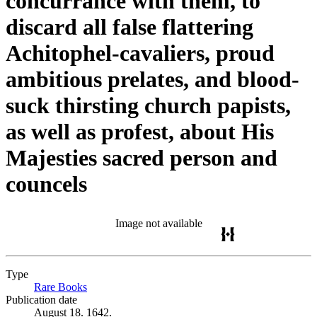
concurrance with them, to
discard all false flattering
Achitophel-cavaliers, proud
ambitious prelates, and blood-
suck thirsting church papists,
as well as profest, about His
Majesties sacred person and
councels
Image not available
Type
Rare Books
(Opens in new tab)
Publication date
August 18. 1642.