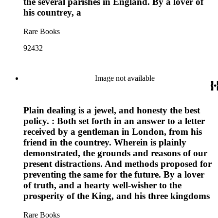
the several parishes in England. By a lover of
his countrey, a
Rare Books
92432
Image not available
Plain dealing is a jewel, and honesty the best
policy. : Both set forth in an answer to a letter
received by a gentleman in London, from his
friend in the countrey. Wherein is plainly
demonstrated, the grounds and reasons of our
present distractions. And methods proposed for
preventing the same for the future. By a lover
of truth, and a hearty well-wisher to the
prosperity of the King, and his three kingdoms
Rare Books