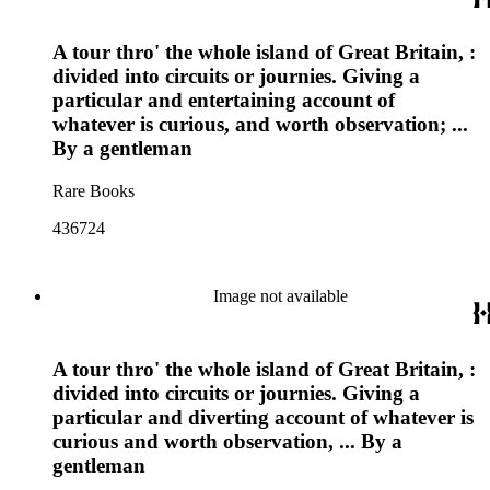
A tour thro' the whole island of Great Britain, :
divided into circuits or journies. Giving a
particular and entertaining account of
whatever is curious, and worth observation; ...
By a gentleman
Rare Books
436724
Image not available
A tour thro' the whole island of Great Britain, :
divided into circuits or journies. Giving a
particular and diverting account of whatever is
curious and worth observation, ... By a
gentleman