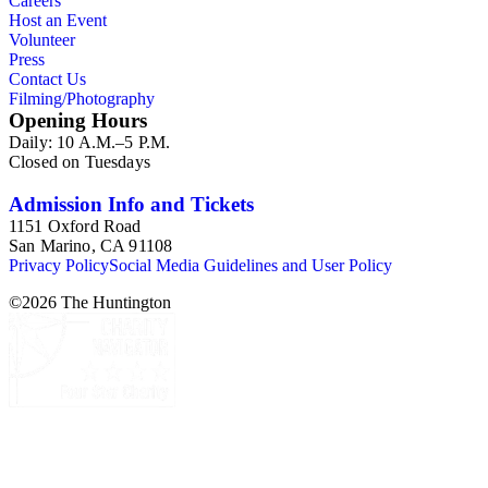
Careers
Host an Event
Volunteer
Press
Contact Us
Filming/Photography
Opening Hours
Daily: 10 A.M.–5 P.M.
Closed on Tuesdays
Admission Info and Tickets
1151 Oxford Road
San Marino, CA 91108
Privacy Policy
Social Media Guidelines and User Policy
©
2026
The Huntington