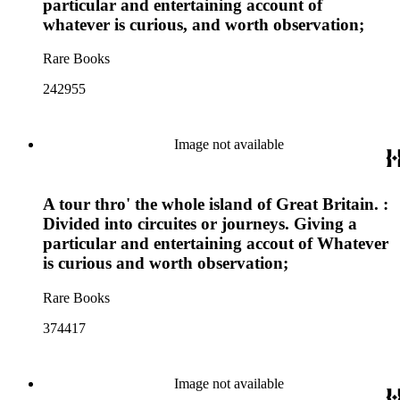
particular and entertaining account of
whatever is curious, and worth observation;
Rare Books
242955
Image not available
A tour thro' the whole island of Great Britain. :
Divided into circuites or journeys. Giving a
particular and entertaining accout of Whatever
is curious and worth observation;
Rare Books
374417
Image not available