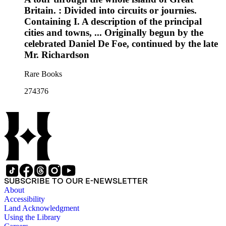
Britain. : Divided into circuits or journies.
Containing I. A description of the principal
cities and towns, ... Originally begun by the
celebrated Daniel De Foe, continued by the late
Mr. Richardson
Rare Books
274376
SUBSCRIBE TO OUR E-NEWSLETTER
About
Accessibility
Land Acknowledgment
Using the Library