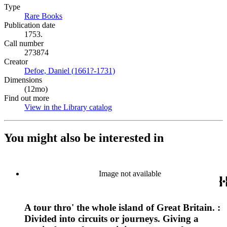
Type
Rare Books
(Opens in new tab)
Publication date
1753.
Call number
273874
Creator
Defoe, Daniel (1661?-1731)
(Opens in new tab)
Dimensions
(12mo)
Find out more
View in the Library catalog
(Opens in new tab)
You might also be interested in
Image not available
A tour thro' the whole island of Great Britain. :
Divided into circuits or journeys. Giving a