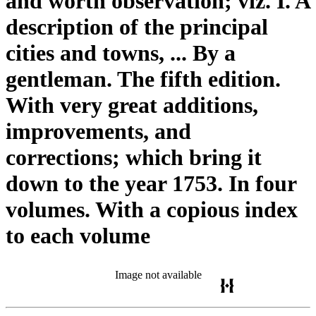
and worth observation; viz. I. A
description of the principal
cities and towns, ... By a
gentleman. The fifth edition.
With very great additions,
improvements, and
corrections; which bring it
down to the year 1753. In four
volumes. With a copious index
to each volume
Image not available