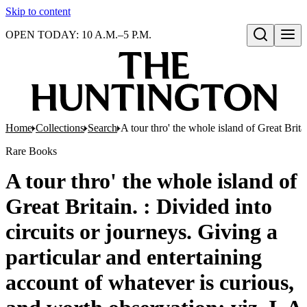
Skip to content
OPEN TODAY: 10 A.M.–5 P.M.
Open search
Home
Collections
Search
A tour thro' the whole island of Great Brit
Rare Books
A tour thro' the whole island of
Great Britain. : Divided into
circuits or journeys. Giving a
particular and entertaining
account of whatever is curious,