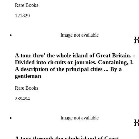
Rare Books
121829
Image not available
A tour thro' the whole island of Great Britain. :
Divided into circuits or journies. Containing, I.
A description of the principal cities ... By a
gentleman
Rare Books
239494
Image not available
A tour through the whole island of Great