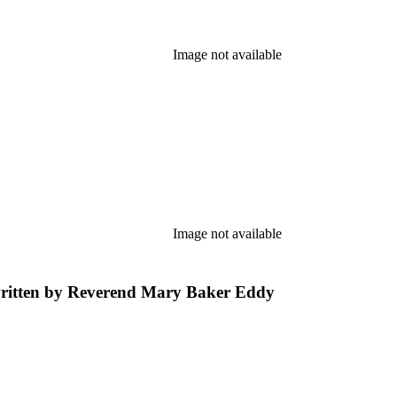
Image not available
Image not available
 written by Reverend Mary Baker Eddy