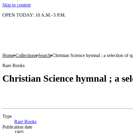
Skip to content
OPEN TODAY: 10 A.M.–5 P.M.
Home
Collections
Search
Christian Science hymnal ; a selection of sp
Rare Books
Christian Science hymnal ; a sele
Type
Rare Books
(Opens in new tab)
Publication date
1905.