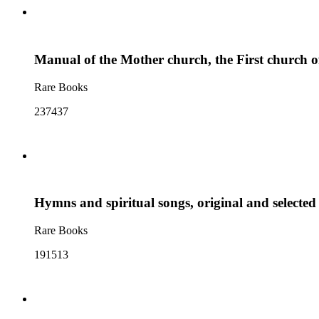
Manual of the Mother church, the First church of
Rare Books
237437
Hymns and spiritual songs, original and selected 
Rare Books
191513