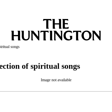
iritual songs
ction of spiritual songs
Image not available