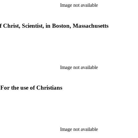
Image not available
 Christ, Scientist, in Boston, Massachusetts
Image not available
For the use of Christians
Image not available