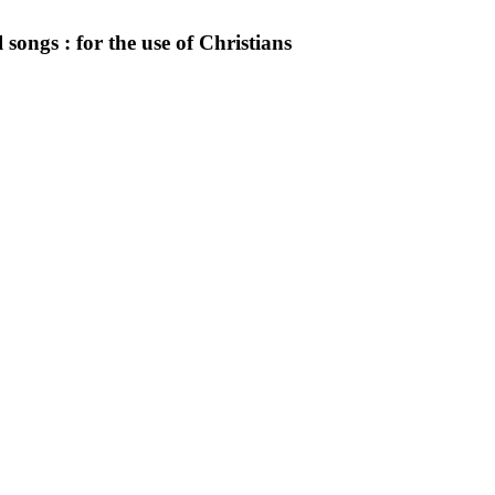
 songs : for the use of Christians