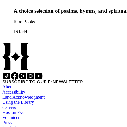
A choice selection of psalms, hymns, and spiritual
Rare Books
191344
SUBSCRIBE TO OUR E-NEWSLETTER
About
Accessibility
Land Acknowledgment
Using the Library
Careers
Host an Event
Volunteer
Press