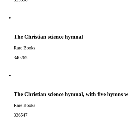
The Christian science hymnal
Rare Books
340265
The Christian science hymnal, with five hymns
Rare Books
336547