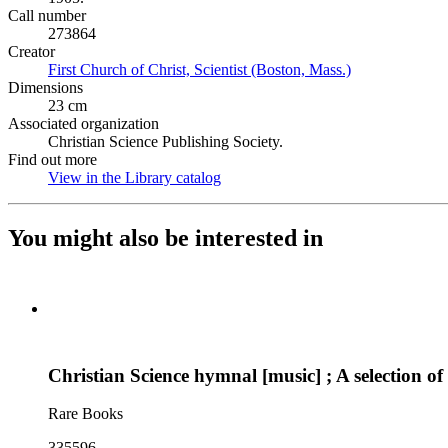
Call number
273864
Creator
First Church of Christ, Scientist (Boston, Mass.)
(Opens in new 
Dimensions
23 cm
Associated organization
Christian Science Publishing Society.
Find out more
View in the Library catalog
(Opens in new tab)
You might also be interested in
Christian Science hymnal [music] ; A selection of 
Rare Books
335596