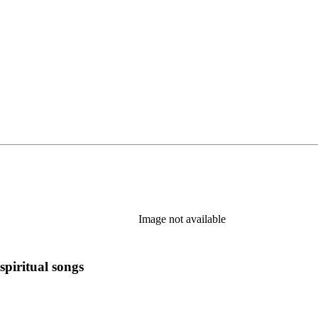
tab)
Image not available
spiritual songs