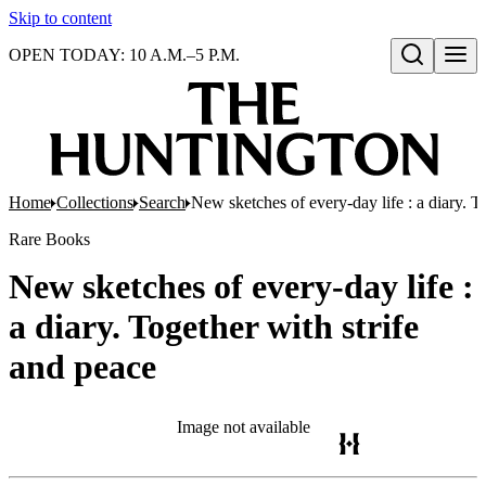
Skip to content
OPEN TODAY: 10 A.M.–5 P.M.
Open search
Home
Collections
Search
New sketches of every-day life : a diary. T
Rare Books
New sketches of every-day life :
a diary. Together with strife
and peace
Image not available