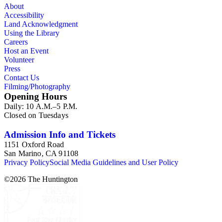
About
Accessibility
Land Acknowledgment
Using the Library
Careers
Host an Event
Volunteer
Press
Contact Us
Filming/Photography
Opening Hours
Daily: 10 A.M.–5 P.M.
Closed on Tuesdays
Admission Info and Tickets
1151 Oxford Road
San Marino, CA 91108
Privacy Policy
Social Media Guidelines and User Policy
©
2026
The Huntington