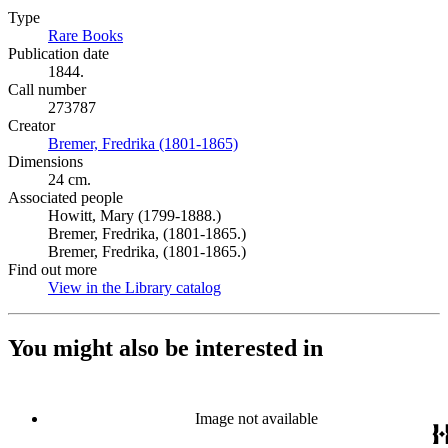
Type
Rare Books
(Opens in new tab)
Publication date
1844.
Call number
273787
Creator
Bremer, Fredrika (1801-1865)
(Opens in new tab)
Dimensions
24 cm.
Associated people
Howitt, Mary (1799-1888.)
Bremer, Fredrika, (1801-1865.)
Bremer, Fredrika, (1801-1865.)
Find out more
View in the Library catalog
(Opens in new tab)
You might also be interested in
Image not available