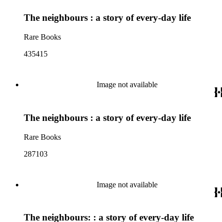
The neighbours : a story of every-day life
Rare Books
435415
Image not available
The neighbours : a story of every-day life
Rare Books
287103
Image not available
The neighbours: : a story of every-day life