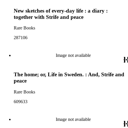
New sketches of every-day life : a diary :
together with Strife and peace
Rare Books
287106
Image not available
The home; or, Life in Sweden. : And, Strife and
peace
Rare Books
609633
Image not available