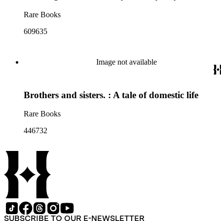
Rare Books
609635
Image not available
Brothers and sisters. : A tale of domestic life
Rare Books
446732
SUBSCRIBE TO OUR E-NEWSLETTER