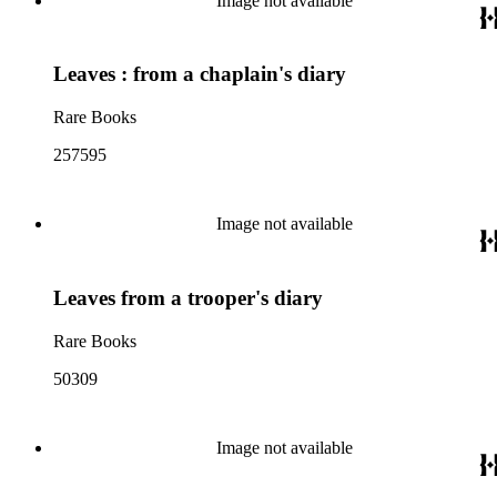
Image not available
Leaves : from a chaplain's diary
Rare Books
257595
Image not available
Leaves from a trooper's diary
Rare Books
50309
Image not available