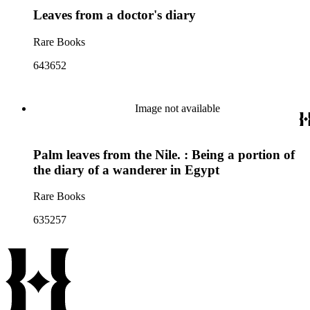
Leaves from a doctor's diary
Rare Books
643652
Image not available
Palm leaves from the Nile. : Being a portion of
the diary of a wanderer in Egypt
Rare Books
635257