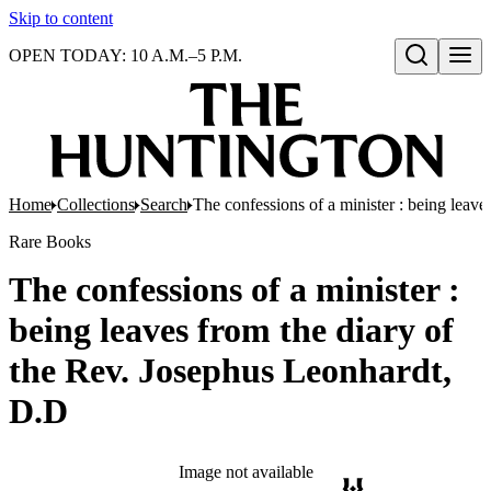
Skip to content
OPEN TODAY: 10 A.M.–5 P.M.
Open search
Home
Collections
Search
The confessions of a minister : being leav
Rare Books
The confessions of a minister :
being leaves from the diary of
the Rev. Josephus Leonhardt,
D.D
Image not available