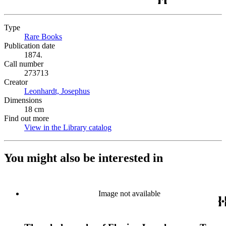
Type
Rare Books
(Opens in new tab)
Publication date
1874.
Call number
273713
Creator
Leonhardt, Josephus
(Opens in new tab)
Dimensions
18 cm
Find out more
View in the Library catalog
(Opens in new tab)
You might also be interested in
Image not available