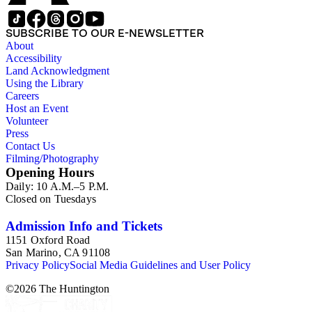
SUBSCRIBE TO OUR E-NEWSLETTER
About
Accessibility
Land Acknowledgment
Using the Library
Careers
Host an Event
Volunteer
Press
Contact Us
Filming/Photography
Opening Hours
Daily: 10 A.M.–5 P.M.
Closed on Tuesdays
Admission Info and Tickets
1151 Oxford Road
San Marino, CA 91108
Privacy Policy
Social Media Guidelines and User Policy
©
2026
The Huntington