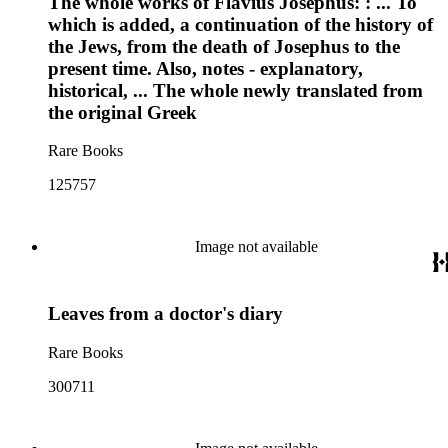
The whole works of Flavius Josephus: : ... To
which is added, a continuation of the history of
the Jews, from the death of Josephus to the
present time. Also, notes - explanatory,
historical, ... The whole newly translated from
the original Greek
Rare Books
125757
Image not available
Leaves from a doctor's diary
Rare Books
300711