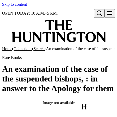
Skip to content
OPEN TODAY: 10 A.M.–5 P.M.
Open search
Home
Collections
Search
An examination of the case of the suspende
Rare Books
An examination of the case of
the suspended bishops, : in
answer to the Apology for them
Image not available