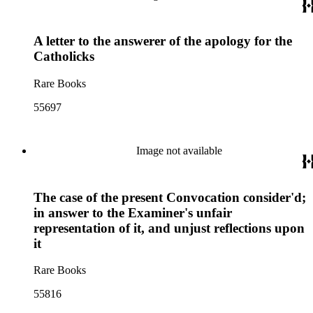
A letter to the answerer of the apology for the
Catholicks
Rare Books
55697
Image not available
The case of the present Convocation consider'd;
in answer to the Examiner's unfair
representation of it, and unjust reflections upon
it
Rare Books
55816