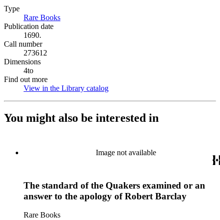
Type
Rare Books
(Opens in new tab)
Publication date
1690.
Call number
273612
Dimensions
4to
Find out more
View in the Library catalog
(Opens in new tab)
You might also be interested in
Image not available
The standard of the Quakers examined or an
answer to the apology of Robert Barclay
Rare Books