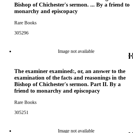
Bishop of Chichester's sermon. ... By a friend to
monarchy and episcopacy
Rare Books
305296
Image not available
The examiner examined:, or, an answer to the
examination of the facts and reasonings in the
Bishop of Chichester's sermon. Part II. By a
friend to monarchy and episcopacy
Rare Books
305251
Image not available