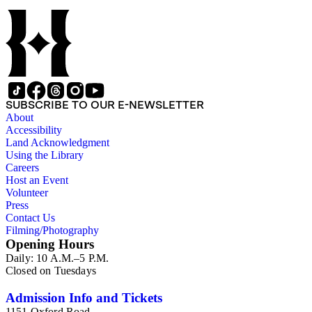
SUBSCRIBE TO OUR E-NEWSLETTER
About
Accessibility
Land Acknowledgment
Using the Library
Careers
Host an Event
Volunteer
Press
Contact Us
Filming/Photography
Opening Hours
Daily: 10 A.M.–5 P.M.
Closed on Tuesdays
Admission Info and Tickets
1151 Oxford Road