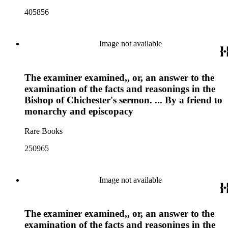
405856
Image not available
The examiner examined,, or, an answer to the
examination of the facts and reasonings in the
Bishop of Chichester's sermon. ... By a friend to
monarchy and episcopacy
Rare Books
250965
Image not available
The examiner examined,, or, an answer to the
examination of the facts and reasonings in the