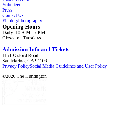
Volunteer
Press
Contact Us
Filming/Photography
Opening Hours
Daily: 10 A.M.–5 P.M.
Closed on Tuesdays
Admission Info and Tickets
1151 Oxford Road
San Marino, CA 91108
Privacy Policy
Social Media Guidelines and User Policy
©
2026
The Huntington