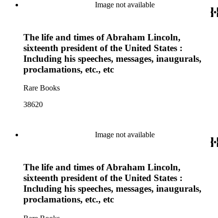
Image not available
The life and times of Abraham Lincoln,
sixteenth president of the United States :
Including his speeches, messages, inaugurals,
proclamations, etc., etc
Rare Books
38620
Image not available
The life and times of Abraham Lincoln,
sixteenth president of the United States :
Including his speeches, messages, inaugurals,
proclamations, etc., etc