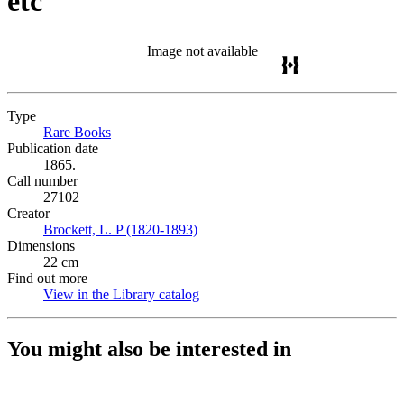
etc
Image not available
Type
Rare Books
(Opens in new tab)
Publication date
1865.
Call number
27102
Creator
Brockett, L. P (1820-1893)
(Opens in new tab)
Dimensions
22 cm
Find out more
View in the Library catalog
(Opens in new tab)
You might also be interested in