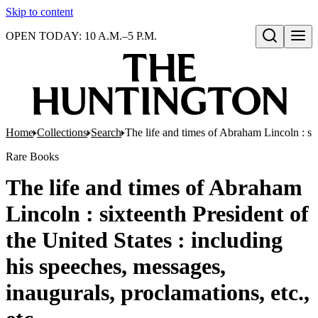
Skip to content
OPEN TODAY: 10 A.M.–5 P.M.
Open search
Home
Collections
Search
The life and times of Abraham Lincoln : six
Rare Books
The life and times of Abraham
Lincoln : sixteenth President of
the United States : including
his speeches, messages,
inaugurals, proclamations, etc.,