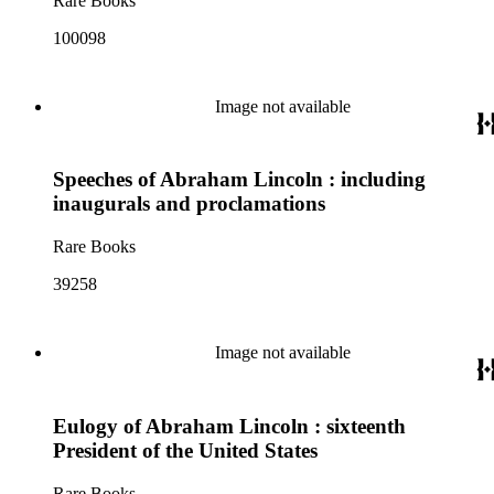
Rare Books
100098
Image not available
Speeches of Abraham Lincoln : including
inaugurals and proclamations
Rare Books
39258
Image not available
Eulogy of Abraham Lincoln : sixteenth
President of the United States
Rare Books