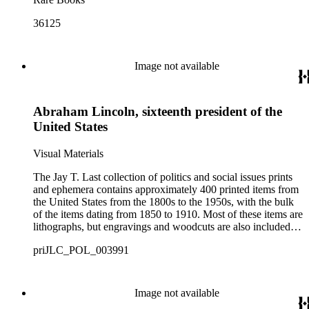
36125
Image not available
Abraham Lincoln, sixteenth president of the
United States
Visual Materials
The Jay T. Last collection of politics and social issues prints
and ephemera contains approximately 400 printed items from
the United States from the 1800s to the 1950s, with the bulk
of the items dating from 1850 to 1910. Most of these items are
lithographs, but engravings and woodcuts are also included.
The collection includes commemorative portraits of United
priJLC_POL_003991
States presidents, political cartoons and caricatures, portraits
of political candidates, album card sets, trade cards, election or
rally tickets, and ribbons. The collection highlights both well-
known and less recognized American political figures and
Image not available
activists of the 19th and early 20th centuries along with social