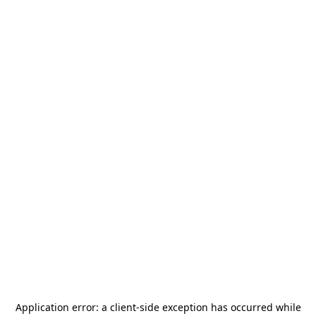
Application error: a
client
-side exception has occurred while