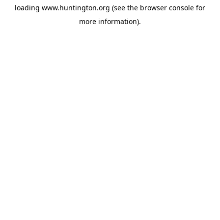
loading
www.huntington.org
(see the
browser console
for
more information).