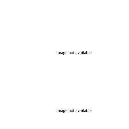
Image not available
Image not available