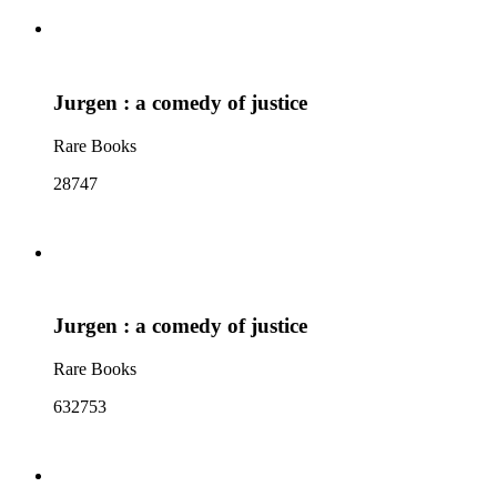
Jurgen : a comedy of justice
Rare Books
28747
Jurgen : a comedy of justice
Rare Books
632753