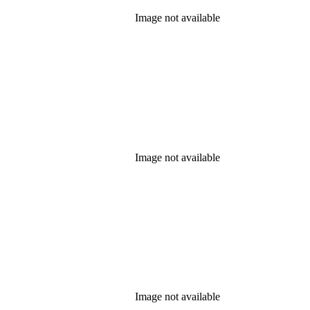
Image not available
Image not available
Image not available