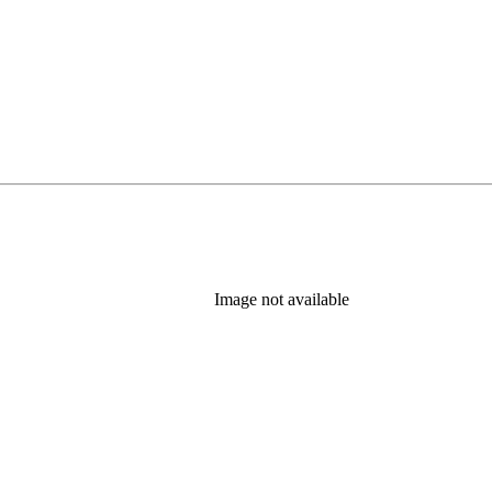
Image not available