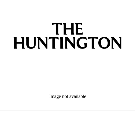
Image not available