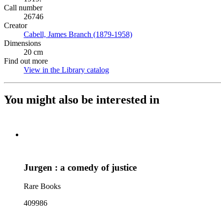
Call number
26746
Creator
Cabell, James Branch (1879-1958)
(Opens in new tab)
Dimensions
20 cm
Find out more
View in the Library catalog
(Opens in new tab)
You might also be interested in
Jurgen : a comedy of justice
Rare Books
409986