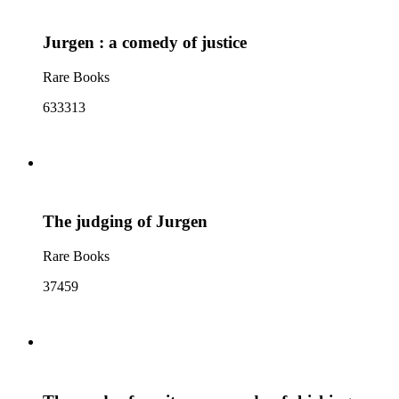
Jurgen : a comedy of justice
Rare Books
633313
The judging of Jurgen
Rare Books
37459