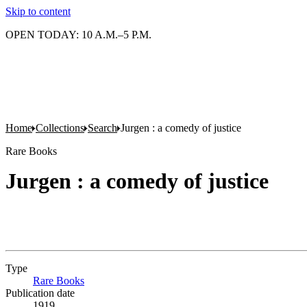
Skip to content
OPEN TODAY: 10 A.M.–5 P.M.
Home
Collections
Search
Jurgen : a comedy of justice
Rare Books
Jurgen : a comedy of justice
Type
Rare Books
(Opens in new tab)
Publication date
1919.