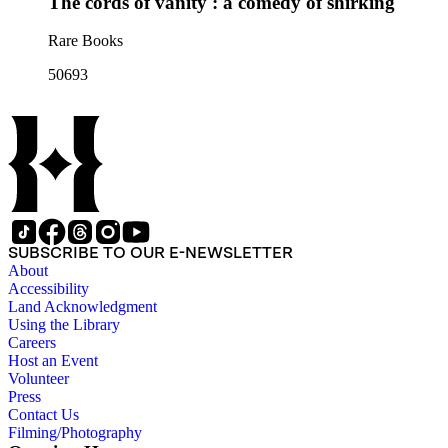
The cords of vanity : a comedy of shirking
Rare Books
50693
SUBSCRIBE TO OUR E-NEWSLETTER
About
Accessibility
Land Acknowledgment
Using the Library
Careers
Host an Event
Volunteer
Press
Contact Us
Filming/Photography