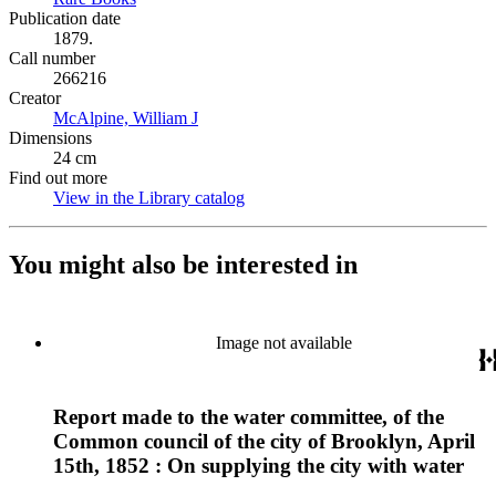
Publication date
1879.
Call number
266216
Creator
McAlpine, William J
(Opens in new tab)
Dimensions
24 cm
Find out more
View in the Library catalog
(Opens in new tab)
You might also be interested in
Image not available
Report made to the water committee, of the
Common council of the city of Brooklyn, April
15th, 1852 : On supplying the city with water