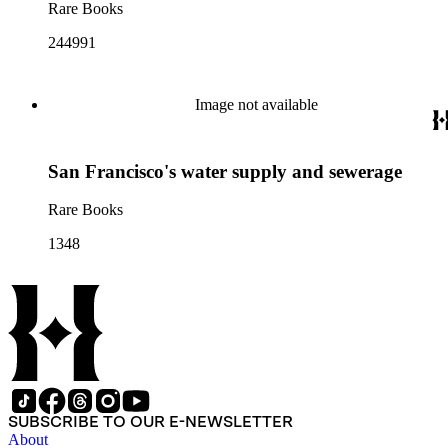
Rare Books
244991
Image not available
San Francisco's water supply and sewerage
Rare Books
1348
SUBSCRIBE TO OUR E-NEWSLETTER
About