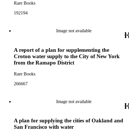
Rare Books
192194
Image not available
A report of a plan for supplementing the
Croton water supply to the City of New York
from the Ramapo District
Rare Books
266667
Image not available
A plan for supplying the cities of Oakland and
San Francisco with water