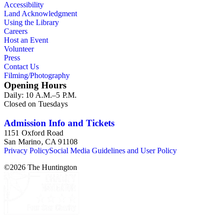
Accessibility
Land Acknowledgment
Using the Library
Careers
Host an Event
Volunteer
Press
Contact Us
Filming/Photography
Opening Hours
Daily: 10 A.M.–5 P.M.
Closed on Tuesdays
Admission Info and Tickets
1151 Oxford Road
San Marino, CA 91108
Privacy Policy
Social Media Guidelines and User Policy
©
2026
The Huntington