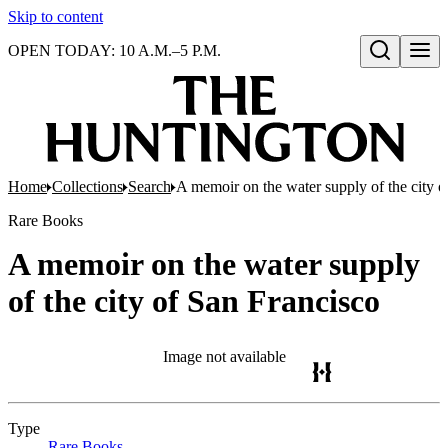
Skip to content
OPEN TODAY: 10 A.M.–5 P.M.
Open search
Home
Collections
Search
A memoir on the water supply of the city o
Rare Books
A memoir on the water supply
of the city of San Francisco
Image not available
Type
Rare Books
(Opens in new tab)