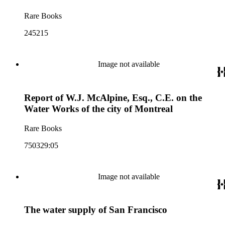
Rare Books
245215
Image not available
Report of W.J. McAlpine, Esq., C.E. on the
Water Works of the city of Montreal
Rare Books
750329:05
Image not available
The water supply of San Francisco