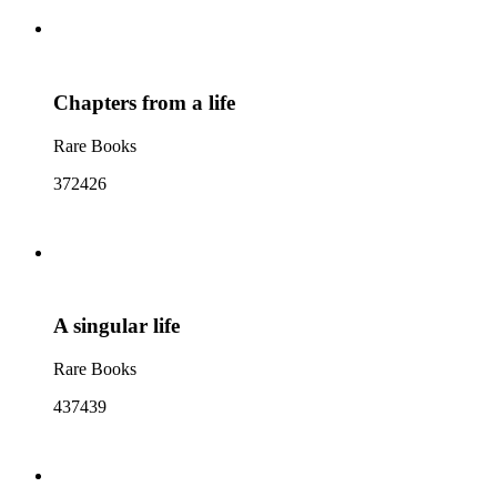
Chapters from a life
Rare Books
372426
A singular life
Rare Books
437439