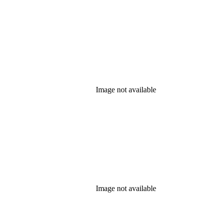
Image not available
Image not available