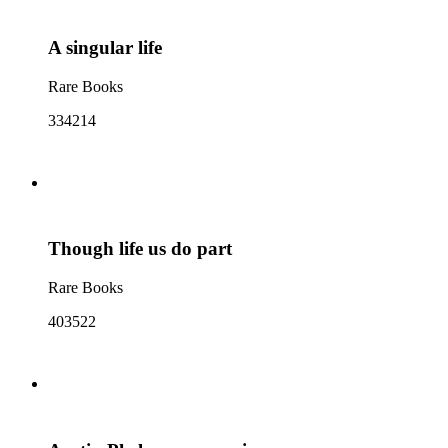
A singular life
Rare Books
334214
Though life us do part
Rare Books
403522