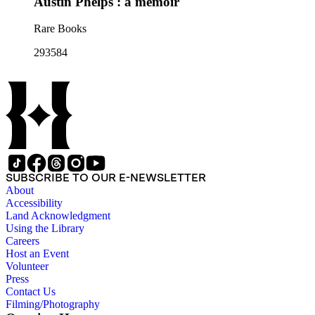
Austin Phelps : a memoir
Rare Books
293584
SUBSCRIBE TO OUR E-NEWSLETTER
About
Accessibility
Land Acknowledgment
Using the Library
Careers
Host an Event
Volunteer
Press
Contact Us
Filming/Photography