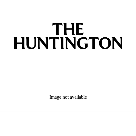
Image not available