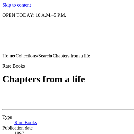
Skip to content
OPEN TODAY: 10 A.M.–5 P.M.
Home
Collections
Search
Chapters from a life
Rare Books
Chapters from a life
Type
Rare Books
(Opens in new tab)
Publication date
1897.