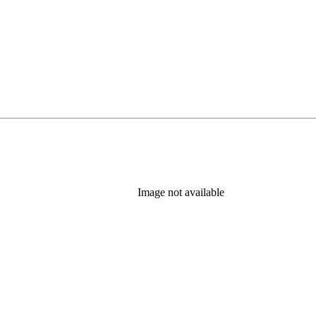
Image not available