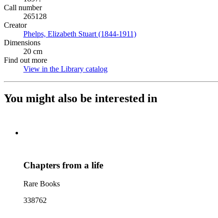
Call number
265128
Creator
Phelps, Elizabeth Stuart (1844-1911)
(Opens in new tab)
Dimensions
20 cm
Find out more
View in the Library catalog
(Opens in new tab)
You might also be interested in
Chapters from a life
Rare Books
338762