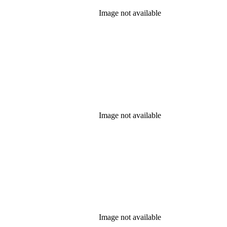
Image not available
Image not available
Image not available