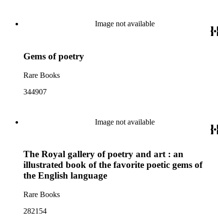
Image not available
Gems of poetry
Rare Books
344907
Image not available
The Royal gallery of poetry and art : an
illustrated book of the favorite poetic gems of
the English language
Rare Books
282154