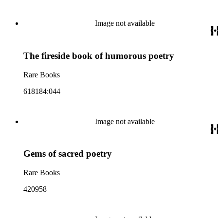
Image not available
The fireside book of humorous poetry
Rare Books
618184:044
Image not available
Gems of sacred poetry
Rare Books
420958