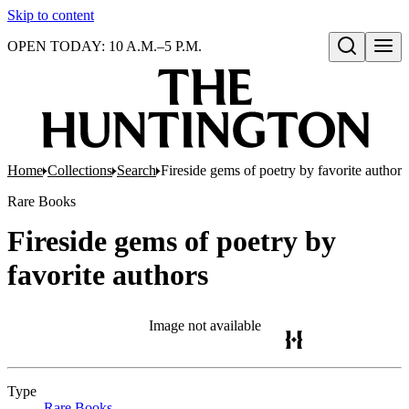
Skip to content
OPEN TODAY: 10 A.M.–5 P.M.
Open search
Home
Collections
Search
Fireside gems of poetry by favorite authors
Rare Books
Fireside gems of poetry by
favorite authors
Image not available
Type
Rare Books
(Opens in new tab)