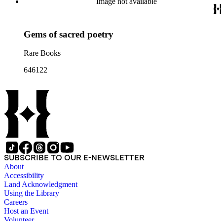
Image not available
Gems of sacred poetry
Rare Books
646122
SUBSCRIBE TO OUR E-NEWSLETTER
About
Accessibility
Land Acknowledgment
Using the Library
Careers
Host an Event
Volunteer