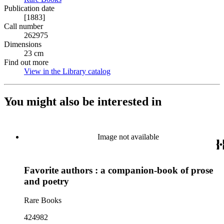
Publication date
[1883]
Call number
262975
Dimensions
23 cm
Find out more
View in the Library catalog
(Opens in new tab)
You might also be interested in
Image not available
Favorite authors : a companion-book of prose
and poetry
Rare Books
424982