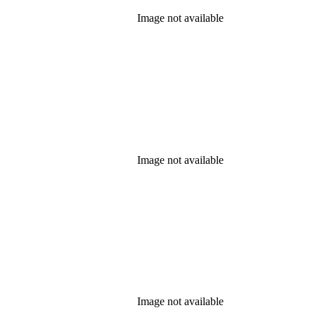
Image not available
Image not available
Image not available