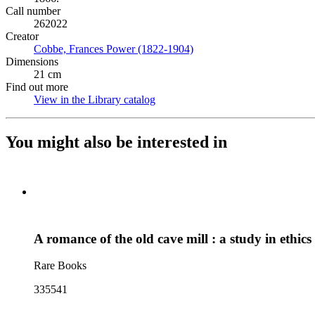
Call number
262022
Creator
Cobbe, Frances Power (1822-1904)
(Opens in new tab)
Dimensions
21 cm
Find out more
View in the Library catalog
(Opens in new tab)
You might also be interested in
A romance of the old cave mill : a study in ethics
Rare Books
335541