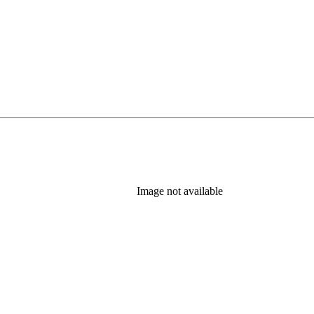
Image not available