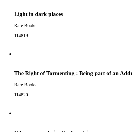
Light in dark places
Rare Books
114819
The Right of Tormenting : Being part of an Addr
Rare Books
114820