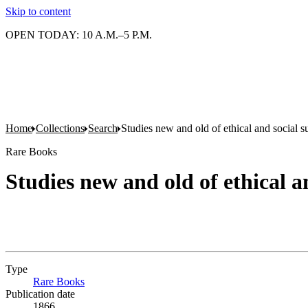
Skip to content
OPEN TODAY: 10 A.M.–5 P.M.
Home
Collections
Search
Studies new and old of ethical and social s
Rare Books
Studies new and old of ethical a
Type
Rare Books
(Opens in new tab)
Publication date
1866.