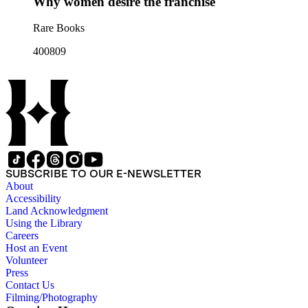
Why women desire the franchise
Rare Books
400809
SUBSCRIBE TO OUR E-NEWSLETTER
About
Accessibility
Land Acknowledgment
Using the Library
Careers
Host an Event
Volunteer
Press
Contact Us
Filming/Photography