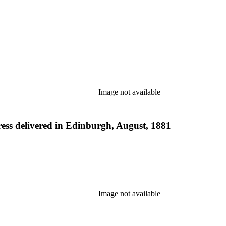
Image not available
ess delivered in Edinburgh, August, 1881
Image not available