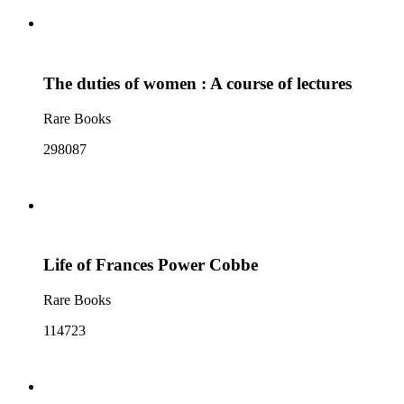
The duties of women : A course of lectures
Rare Books
298087
Life of Frances Power Cobbe
Rare Books
114723