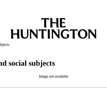
ubjects
nd social subjects
Image not available